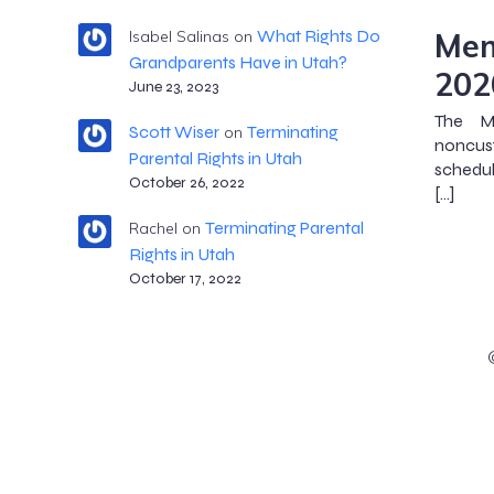
Mem
What Rights Do
Isabel Salinas
on
Grandparents Have in Utah?
202
June 23, 2023
The M
Scott Wiser
Terminating
on
noncus
Parental Rights in Utah
schedul
October 26, 2022
[…]
Terminating Parental
Rachel
on
Rights in Utah
October 17, 2022