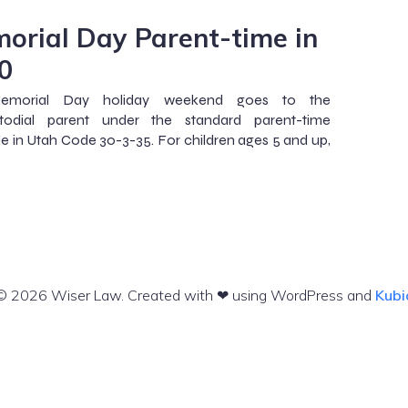
orial Day Parent-time in
0
emorial Day holiday weekend goes to the
todial parent under the standard parent-time
e in Utah Code 30-3-35. For children ages 5 and up,
© 2026 Wiser Law. Created with ❤ using WordPress and
Kubi