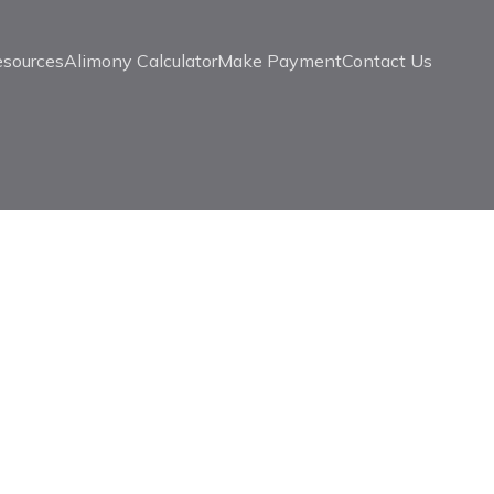
esources
Alimony Calculator
Make Payment
Contact Us