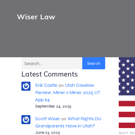
Wiser Law
Search
Latest Comments
Erik Castle
Utah Caselaw
on
Review: Miner v Miner, 2025 UT
App 64
September 24, 2025
Scott Wiser
What Rights Do
on
Grandparents Have in Utah?
June 23, 2023
Scott Wi