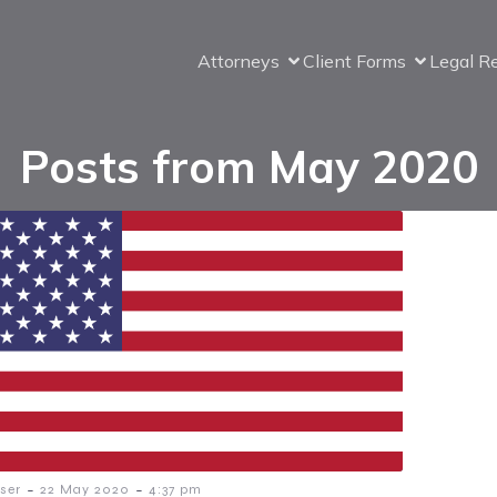
Attorneys
Client Forms
Legal R
Posts from May 2020
-
-
ser
22 May 2020
4:37 pm