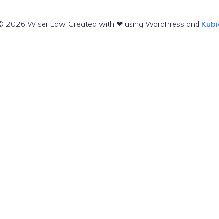
© 2026 Wiser Law. Created with ❤ using WordPress and
Kubi