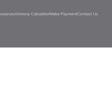
esources
Alimony Calculator
Make Payment
Contact Us