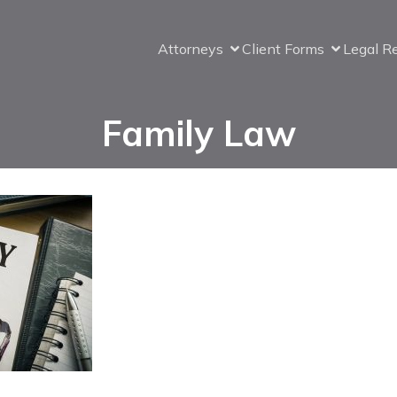
Attorneys
Client Forms
Legal R
Family Law