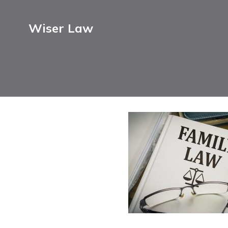
Wiser Law