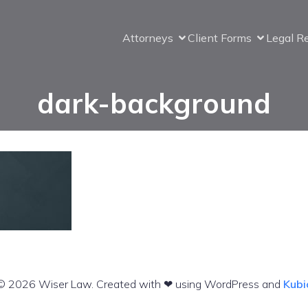
Attorneys
Client Forms
Legal R
dark-background
© 2026 Wiser Law. Created with ❤ using WordPress and
Kubi