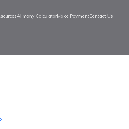
esources
Alimony Calculator
Make Payment
Contact Us
o