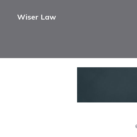
Wiser Law