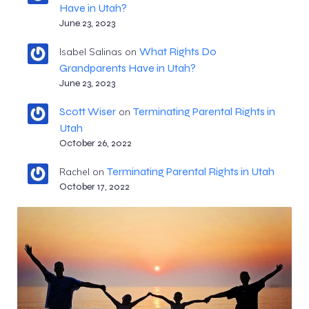
Have in Utah?
June 23, 2023
What Rights Do
Isabel Salinas
on
Grandparents Have in Utah?
June 23, 2023
Scott Wiser
Terminating Parental Rights in
on
Utah
October 26, 2022
Terminating Parental Rights in Utah
Rachel
on
October 17, 2022