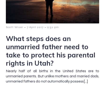
-
-
Scott Wiser
7 April 2017
9:52 pm
What steps does an
unmarried father need to
take to protect his parental
rights in Utah?
Nearly half of all births in the United States are to
unmarried parents. But unlike mothers and married dads,
unmarried fathers do not automatically possess[…]