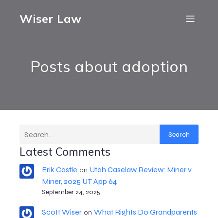
Wiser Law
Posts about adoption
Search
Latest Comments
Erik Castle
Utah Caselaw Review: Miner v
on
Miner, 2025 UT App 64
September 24, 2025
Scott Wiser
What Rights Do Grandparents
on