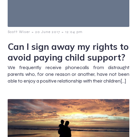
-
-
Scott Wiser
20 June 2017
12:04 pm
Can I sign away my rights to
avoid paying child support?
We frequently receive phonecalls from distraught
parents who, for one reason or another, have not been
able to enjoy a positive relationship with their children[…]