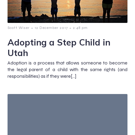
-
-
Scott Wiser
12 December 2017
2:48 pm
Adopting a Step Child in
Utah
Adoption is a process that allows someone to become
the legal parent of a child with the same rights (and
responsibilities) as if they were[…]