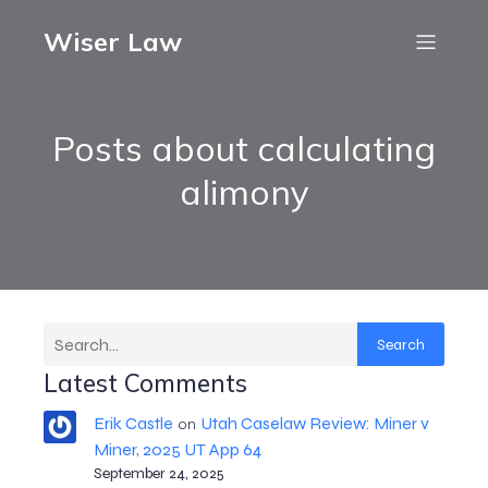
Wiser Law
Posts about calculating
alimony
Search
Latest Comments
Erik Castle
Utah Caselaw Review: Miner v
on
Miner, 2025 UT App 64
September 24, 2025