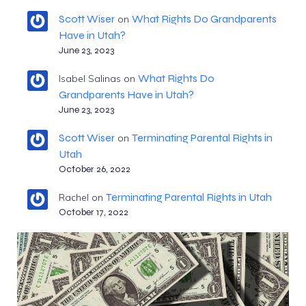
Scott Wiser
What Rights Do Grandparents
on
Have in Utah?
June 23, 2023
What Rights Do
Isabel Salinas
on
Grandparents Have in Utah?
June 23, 2023
Scott Wiser
Terminating Parental Rights in
on
Utah
October 26, 2022
Terminating Parental Rights in Utah
Rachel
on
October 17, 2022