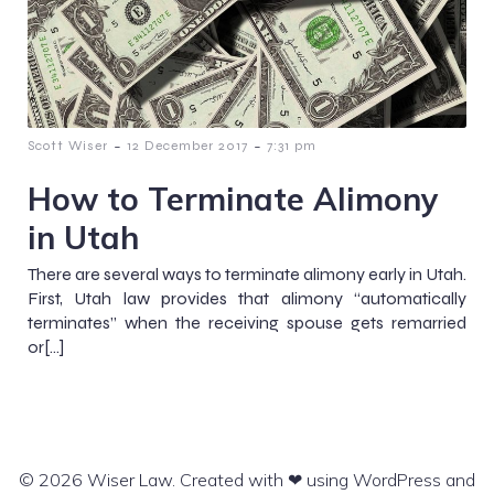
-
-
Scott Wiser
12 December 2017
7:31 pm
How to Terminate Alimony
in Utah
There are several ways to terminate alimony early in Utah.
First, Utah law provides that alimony “automatically
terminates” when the receiving spouse gets remarried
or[…]
© 2026 Wiser Law. Created with ❤ using WordPress and