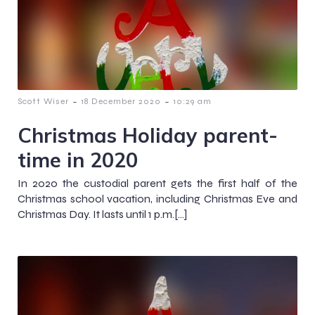
-
-
Scott Wiser
18 December 2020
10:29 am
Christmas Holiday parent-
time in 2020
In 2020 the custodial parent gets the first half of the
Christmas school vacation, including Christmas Eve and
Christmas Day. It lasts until 1 p.m.[…]