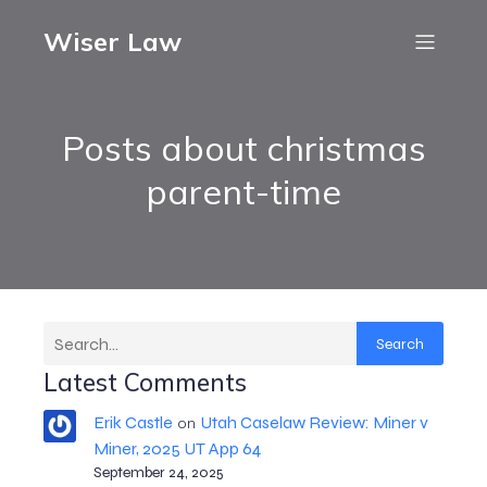
Wiser Law
Posts about christmas
parent-time
Search
Latest Comments
Erik Castle
Utah Caselaw Review: Miner v
on
Miner, 2025 UT App 64
September 24, 2025