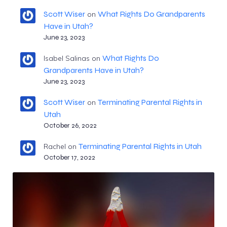
Scott Wiser
What Rights Do Grandparents
on
Have in Utah?
June 23, 2023
What Rights Do
Isabel Salinas
on
Grandparents Have in Utah?
June 23, 2023
Scott Wiser
Terminating Parental Rights in
on
Utah
October 26, 2022
Terminating Parental Rights in Utah
Rachel
on
October 17, 2022