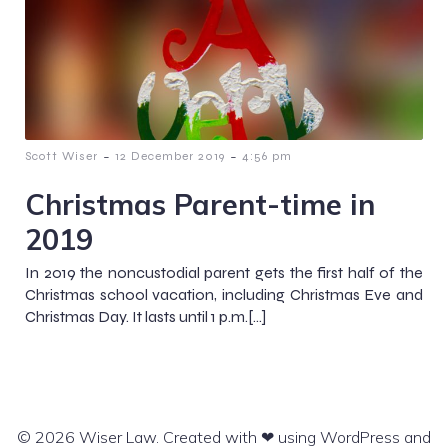
-
-
Scott Wiser
12 December 2019
4:56 pm
Christmas Parent-time in
2019
In 2019 the noncustodial parent gets the first half of the
Christmas school vacation, including Christmas Eve and
Christmas Day. It lasts until 1 p.m.[…]
© 2026 Wiser Law. Created with ❤ using WordPress and