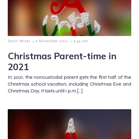
-
-
Scott Wiser
9 November 2021
9:34 am
Christmas Parent-time in
2021
In 2021, the noncustodial parent gets the first half of the
Christmas school vacation, including Christmas Eve and
Christmas Day. It lasts until 1 p.m.[…]