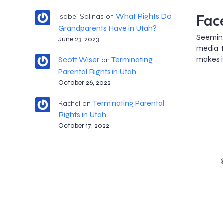
Fac
What Rights Do
Isabel Salinas
on
Grandparents Have in Utah?
Seemin
June 23, 2023
media t
makes i
Scott Wiser
Terminating
on
Parental Rights in Utah
October 26, 2022
Terminating Parental
Rachel
on
Rights in Utah
October 17, 2022