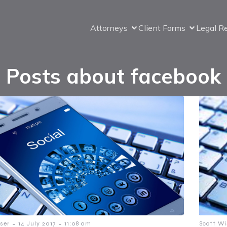
Attorneys
Client Forms
Legal R
Posts about facebook
-
-
ser
14 July 2017
11:08 am
Scott Wi