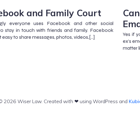
ebook and Family Court
Can
Ema
gly everyone uses Facebook and other social
o stay in touch with friends and family. Facebook
Yes if 
t easy to share messages, photos, videos,[…]
ex’s em
matter 
© 2026 Wiser Law. Created with ❤ using WordPress and
Kubi