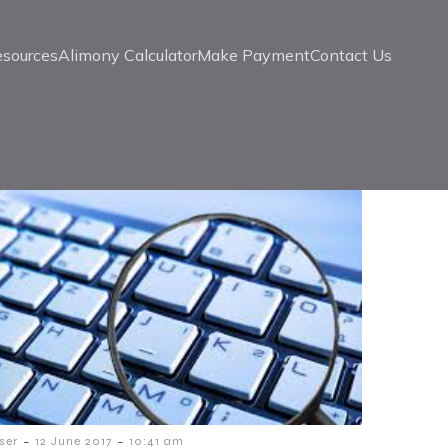
esources
Alimony Calculator
Make Payment
Contact Us
-
-
ser
12 June 2017
10:41 am