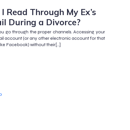
 I Read Through My Ex’s
il During a Divorce?
you go through the proper channels. Accessing your
ail account (or any other electronic account for that
like Facebook) without their[…]
o