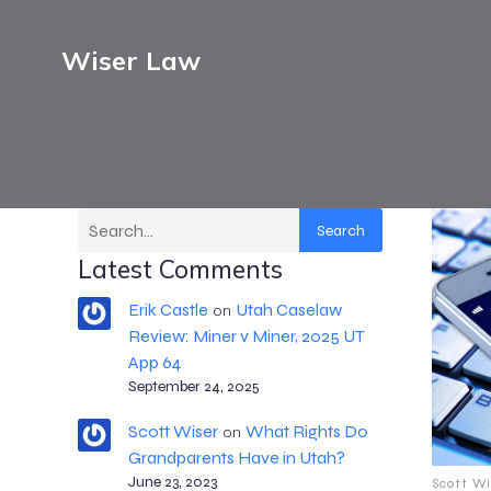
Wiser Law
Search
Latest Comments
Erik Castle
Utah Caselaw
on
Review: Miner v Miner, 2025 UT
App 64
September 24, 2025
Scott Wiser
What Rights Do
on
Grandparents Have in Utah?
June 23, 2023
Scott Wi