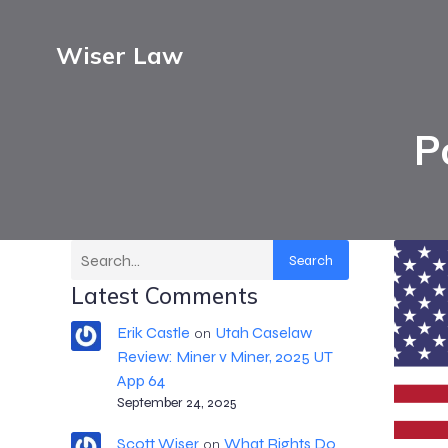
Wiser Law
P
Search
Latest Comments
Erik Castle
Utah Caselaw
on
Review: Miner v Miner, 2025 UT
App 64
September 24, 2025
Scott Wiser
What Rights Do
on