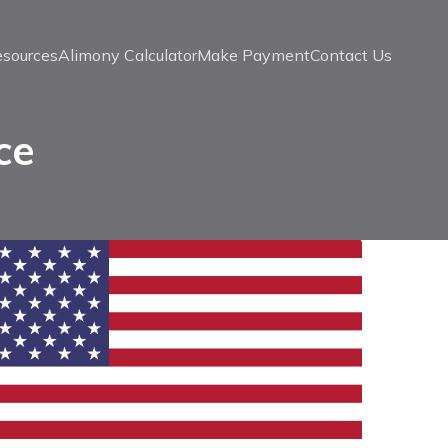
esources
Alimony Calculator
Make Payment
Contact Us
ce