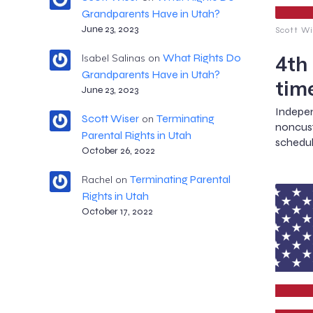
Grandparents Have in Utah?
June 23, 2023
Scott Wi
4th
What Rights Do
Isabel Salinas
on
Grandparents Have in Utah?
tim
June 23, 2023
Indep
Scott Wiser
Terminating
on
noncus
Parental Rights in Utah
schedul
October 26, 2022
Terminating Parental
Rachel
on
Rights in Utah
October 17, 2022