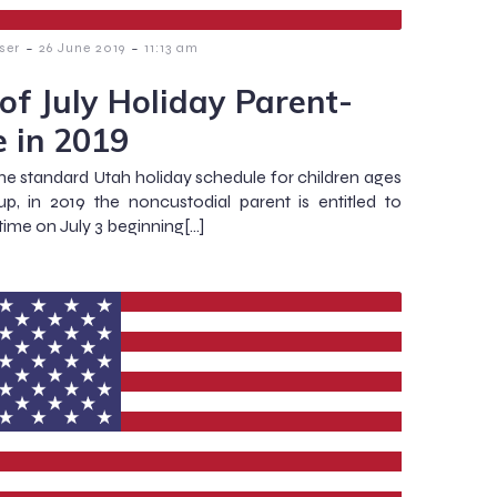
-
-
ser
26 June 2019
11:13 am
 of July Holiday Parent-
e in 2019
he standard Utah holiday schedule for children ages
p, in 2019 the noncustodial parent is entitled to
time on July 3 beginning[…]