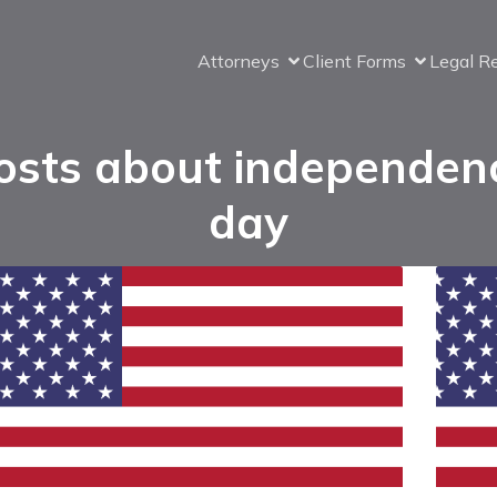
Attorneys
Client Forms
Legal R
osts about independen
day