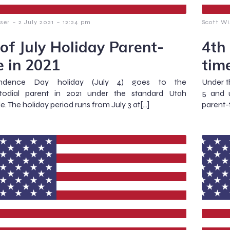
-
-
ser
2 July 2021
12:24 pm
Scott Wi
 of July Holiday Parent-
4th
e in 2021
tim
endence Day holiday (July 4) goes to the
Under t
todial parent in 2021 under the standard Utah
5 and u
e. The holiday period runs from July 3 at[…]
parent-