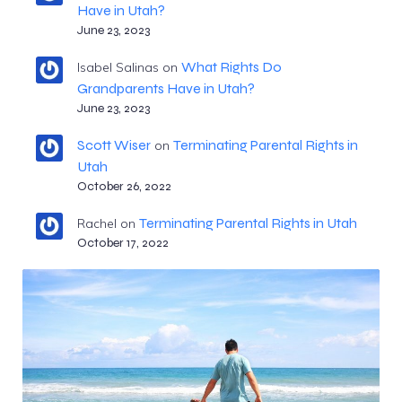
Have in Utah?
June 23, 2023
What Rights Do
Isabel Salinas
on
Grandparents Have in Utah?
June 23, 2023
Scott Wiser
Terminating Parental Rights in
on
Utah
October 26, 2022
Terminating Parental Rights in Utah
Rachel
on
October 17, 2022