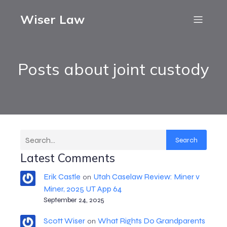
Wiser Law
Posts about joint custody
Search
Latest Comments
Erik Castle
Utah Caselaw Review: Miner v
on
Miner, 2025 UT App 64
September 24, 2025
Scott Wiser
What Rights Do Grandparents
on