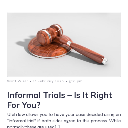
-
-
Scott Wiser
26 February 2020
5:21 pm
Informal Trials – Is It Right
For You?
Utah law allows you to have your case decided using an
“informal trial” if both sides agree to this process. While
normally these are used[…]