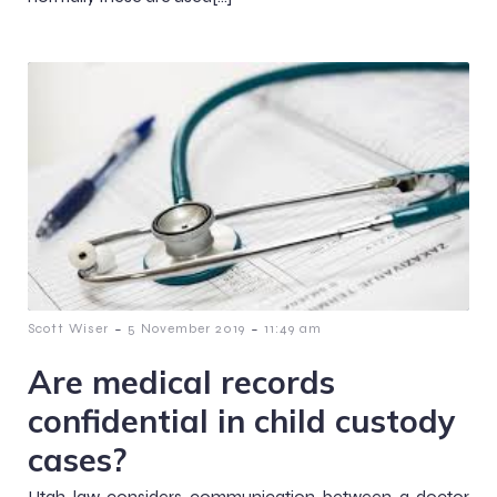
-
-
Scott Wiser
5 November 2019
11:49 am
Are medical records
confidential in child custody
cases?
Utah law considers communication between a doctor