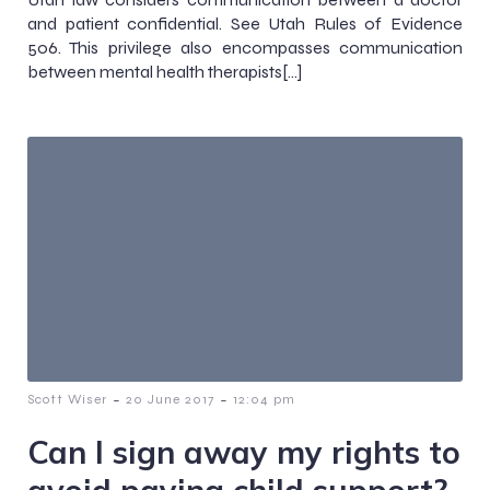
and patient confidential. See Utah Rules of Evidence
506. This privilege also encompasses communication
between mental health therapists[…]
-
-
Scott Wiser
20 June 2017
12:04 pm
Can I sign away my rights to
avoid paying child support?