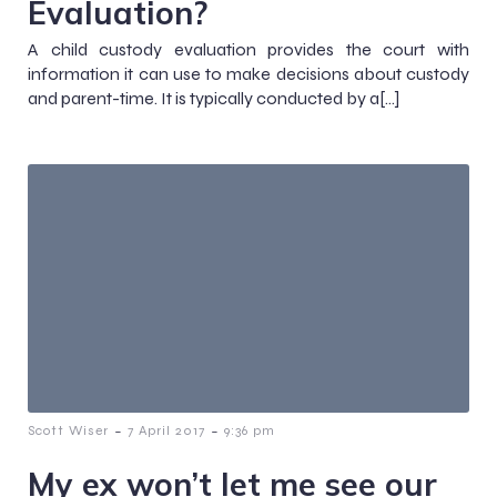
Evaluation?
A child custody evaluation provides the court with
information it can use to make decisions about custody
and parent-time. It is typically conducted by a[…]
-
-
Scott Wiser
7 April 2017
9:36 pm
My ex won’t let me see our