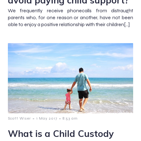
We frequently receive phonecalls from distraught
parents who, for one reason or another, have not been
able to enjoy a positive relationship with their children[…]
-
-
Scott Wiser
1 May 2017
8:53 am
What is a Child Custody