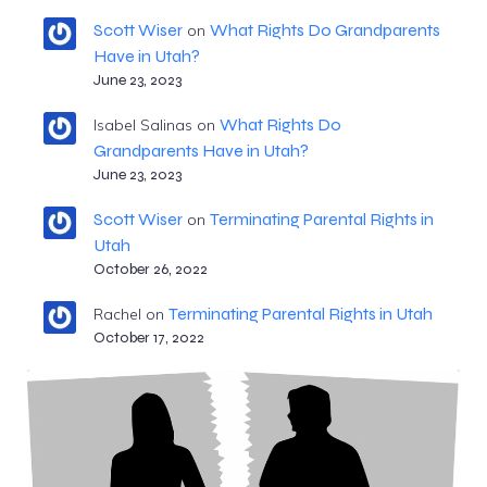
Scott Wiser
What Rights Do Grandparents
on
Have in Utah?
June 23, 2023
What Rights Do
Isabel Salinas
on
Grandparents Have in Utah?
June 23, 2023
Scott Wiser
Terminating Parental Rights in
on
Utah
October 26, 2022
Terminating Parental Rights in Utah
Rachel
on
October 17, 2022