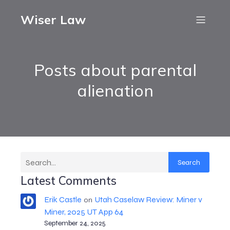
Wiser Law
Posts about parental
alienation
Search
Latest Comments
Erik Castle
Utah Caselaw Review: Miner v
on
Miner, 2025 UT App 64
September 24, 2025