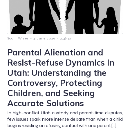
-
-
Scott Wiser
4 June 2026
2:36 pm
Parental Alienation and
Resist-Refuse Dynamics in
Utah: Understanding the
Controversy, Protecting
Children, and Seeking
Accurate Solutions
In high-conflict Utah custody and parent-time disputes,
few issues spark more intense debate than when a child
begins resisting or refusing contact with one parent.[…]