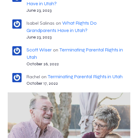
Have in Utah?
June 23, 2023
What Rights Do
Isabel Salinas
on
Grandparents Have in Utah?
June 23, 2023
Scott Wiser
Terminating Parental Rights in
on
Utah
October 26, 2022
Terminating Parental Rights in Utah
Rachel
on
October 17, 2022