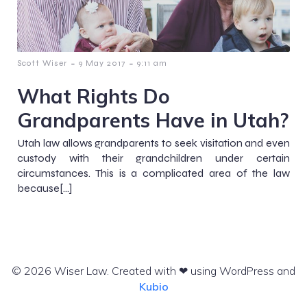
-
-
Scott Wiser
9 May 2017
9:11 am
What Rights Do
Grandparents Have in Utah?
Utah law allows grandparents to seek visitation and even
custody with their grandchildren under certain
circumstances. This is a complicated area of the law
because[…]
© 2026 Wiser Law. Created with ❤ using WordPress and
Kubio