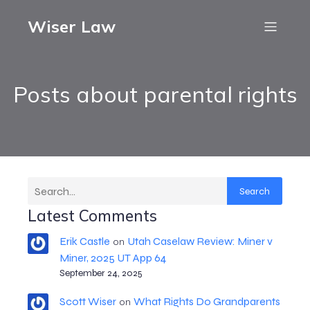
Wiser Law
Posts about parental rights
Search
Latest Comments
Erik Castle
Utah Caselaw Review: Miner v
on
Miner, 2025 UT App 64
September 24, 2025
Scott Wiser
What Rights Do Grandparents
on