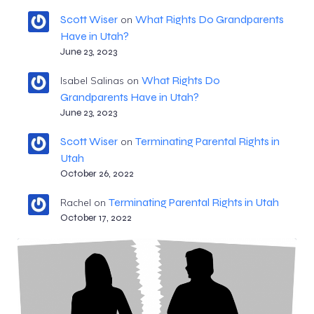
Scott Wiser
What Rights Do Grandparents
on
Have in Utah?
June 23, 2023
What Rights Do
Isabel Salinas
on
Grandparents Have in Utah?
June 23, 2023
Scott Wiser
Terminating Parental Rights in
on
Utah
October 26, 2022
Terminating Parental Rights in Utah
Rachel
on
October 17, 2022