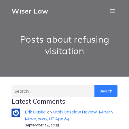
Wiser Law
Posts about refusing
visitation
Search
Latest Comments
Erik Castle
Utah Caselaw Review: Miner v
on
Miner, 2025 UT App 64
September 24, 2025