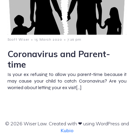
-
-
Scott Wiser
15 March 2020
7:26 pm
Coronavirus and Parent-
time
Is your ex refusing to allow you parent-time because it
may cause your child to catch Coronavirus? Are you
worried about letting your ex visit[…]
© 2026 Wiser Law. Created with ❤ using WordPress and
Kubio