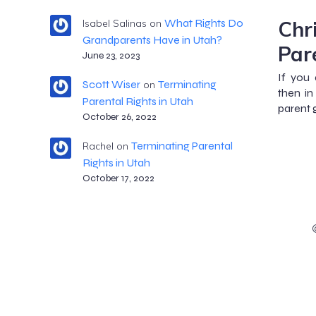
Chr
What Rights Do
Isabel Salinas
on
Grandparents Have in Utah?
Par
June 23, 2023
If you 
Scott Wiser
Terminating
on
then in
Parental Rights in Utah
parent g
October 26, 2022
Terminating Parental
Rachel
on
Rights in Utah
October 17, 2022