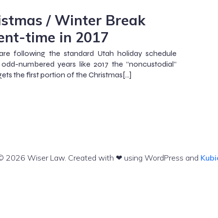
istmas / Winter Break
ent-time in 2017
are following the standard Utah holiday schedule
 odd-numbered years like 2017 the “noncustodial”
ets the first portion of the Christmas[…]
© 2026 Wiser Law. Created with ❤ using WordPress and
Kubi