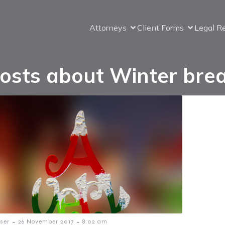
Attorneys
Client Forms
Legal R
osts about Winter bre
-
-
ser
26 November 2017
8:02 am