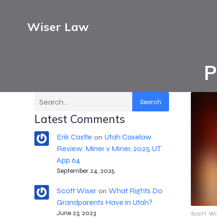
Wiser Law
P
Search
Latest Comments
Erik Castle
Utah Caselaw
on
Review: Miner v Miner, 2025 UT
App 64
September 24, 2025
Scott Wiser
What Rights Do
on
Grandparents Have in Utah?
June 23, 2023
Scott Wi