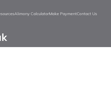
esources
Alimony Calculator
Make Payment
Contact Us
ak