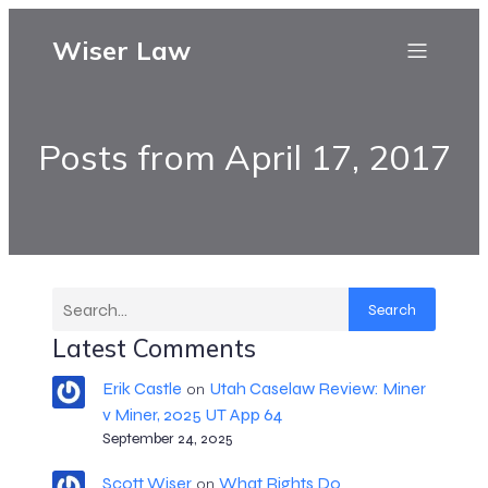
Wiser Law
Posts from April 17, 2017
Search
Latest Comments
Erik Castle
Utah Caselaw Review: Miner
on
v Miner, 2025 UT App 64
September 24, 2025
Scott Wiser
What Rights Do
on