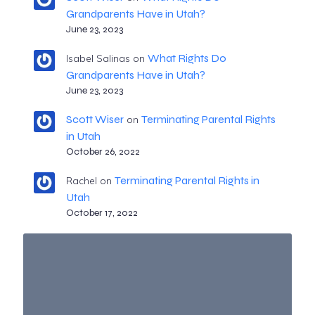
Grandparents Have in Utah?
June 23, 2023
What Rights Do
Isabel Salinas
on
Grandparents Have in Utah?
June 23, 2023
Scott Wiser
Terminating Parental Rights
on
in Utah
October 26, 2022
Terminating Parental Rights in
Rachel
on
Utah
October 17, 2022