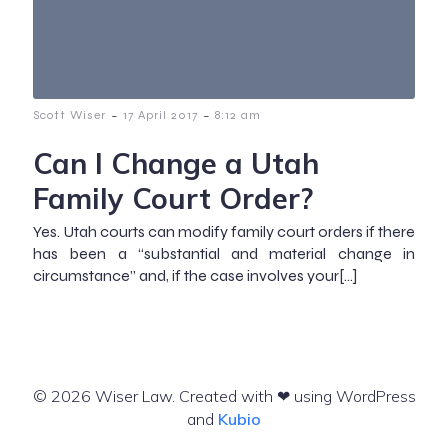
-
-
Scott Wiser
17 April 2017
8:12 am
Can I Change a Utah
Family Court Order?
Yes. Utah courts can modify family court orders if there
has been a “substantial and material change in
circumstance” and, if the case involves your[…]
© 2026 Wiser Law. Created with ❤ using WordPress
and
Kubio