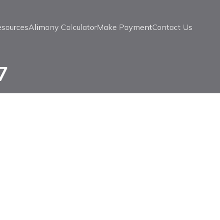
esources
Alimony Calculator
Make Payment
Contact Us
7