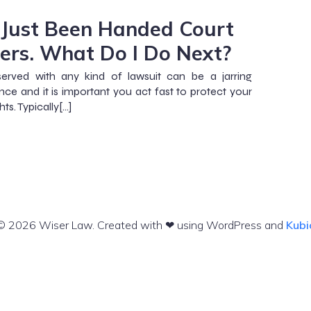
e Just Been Handed Court
ers. What Do I Do Next?
served with any kind of lawsuit can be a jarring
nce and it is important you act fast to protect your
ghts. Typically[…]
© 2026 Wiser Law. Created with ❤ using WordPress and
Kubi