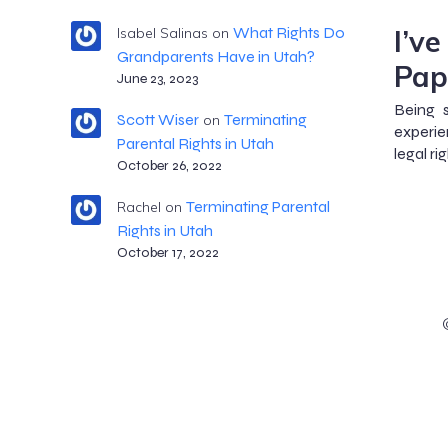
I’v
What Rights Do
Isabel Salinas
on
Grandparents Have in Utah?
Pap
June 23, 2023
Being 
Scott Wiser
Terminating
on
experie
Parental Rights in Utah
legal ri
October 26, 2022
Terminating Parental
Rachel
on
Rights in Utah
October 17, 2022