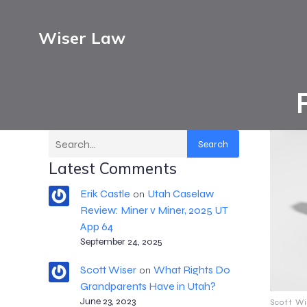
Wiser Law
Search
Latest Comments
Erik Castle
Utah Caselaw
on
Review: Miner v Miner, 2025 UT
App 64
September 24, 2025
Scott Wiser
What Rights Do
on
Grandparents Have in Utah?
June 23, 2023
Scott Wi