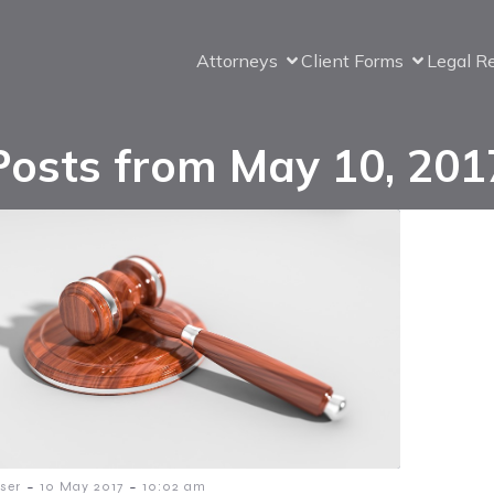
Attorneys
Client Forms
Legal R
Posts from May 10, 201
-
-
ser
10 May 2017
10:02 am