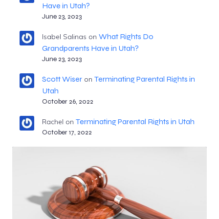
Have in Utah?
June 23, 2023
What Rights Do
Isabel Salinas
on
Grandparents Have in Utah?
June 23, 2023
Scott Wiser
Terminating Parental Rights in
on
Utah
October 26, 2022
Terminating Parental Rights in Utah
Rachel
on
October 17, 2022