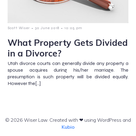
-
-
Scott Wiser
30 June 2018
10:05 pm
What Property Gets Divided
in a Divorce?
Utah divorce courts can generally divide any property a
spouse acquires during his/her marriage. The
presumption is such property will be divided equally.
However the[…]
© 2026 Wiser Law. Created with ❤ using WordPress and
Kubio