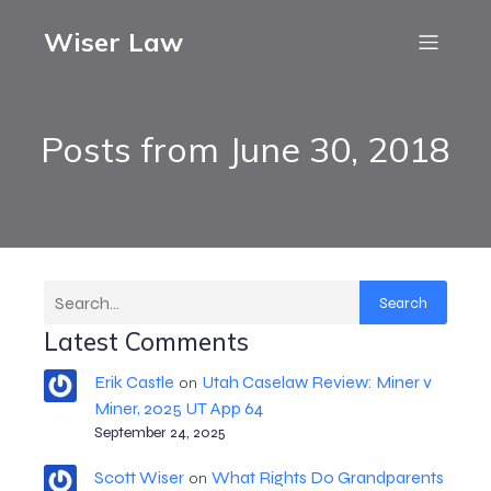
Wiser Law
Posts from June 30, 2018
Search
Latest Comments
Erik Castle
Utah Caselaw Review: Miner v
on
Miner, 2025 UT App 64
September 24, 2025
Scott Wiser
What Rights Do Grandparents
on