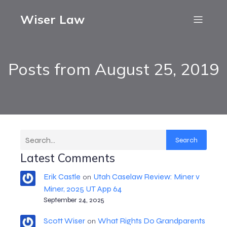
Wiser Law
Posts from August 25, 2019
Search
Latest Comments
Erik Castle
Utah Caselaw Review: Miner v
on
Miner, 2025 UT App 64
September 24, 2025
Scott Wiser
What Rights Do Grandparents
on