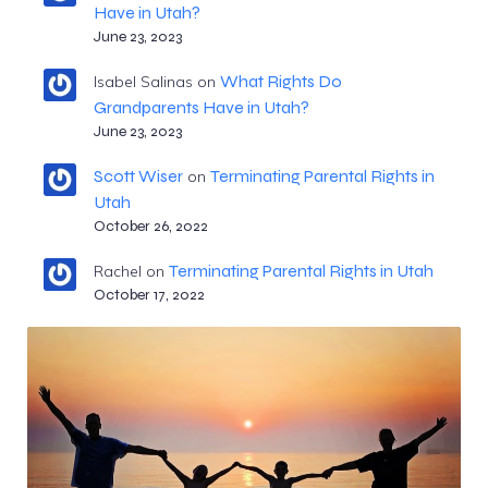
Have in Utah?
June 23, 2023
What Rights Do
Isabel Salinas
on
Grandparents Have in Utah?
June 23, 2023
Scott Wiser
Terminating Parental Rights in
on
Utah
October 26, 2022
Terminating Parental Rights in Utah
Rachel
on
October 17, 2022