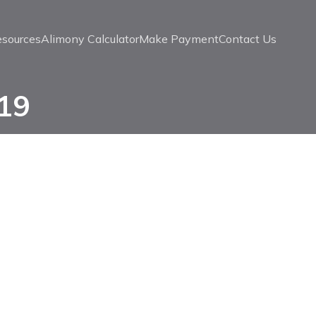
esources
Alimony Calculator
Make Payment
Contact Us
019