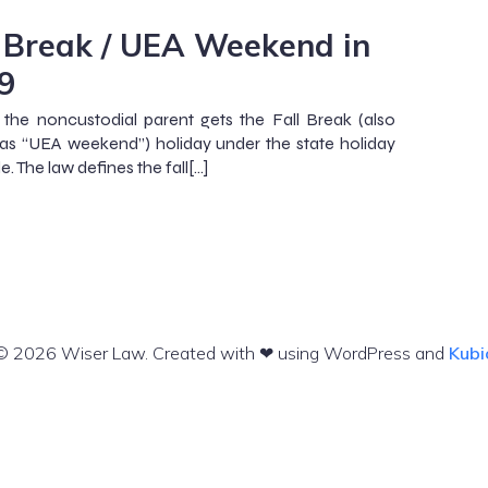
l Break / UEA Weekend in
9
 the noncustodial parent gets the Fall Break (also
s “UEA weekend”) holiday under the state holiday
. The law defines the fall[…]
© 2026 Wiser Law. Created with ❤ using WordPress and
Kubi