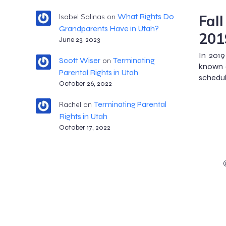
Fal
What Rights Do
Isabel Salinas
on
Grandparents Have in Utah?
201
June 23, 2023
In 2019
Scott Wiser
Terminating
on
known a
Parental Rights in Utah
schedule
October 26, 2022
Terminating Parental
Rachel
on
Rights in Utah
October 17, 2022