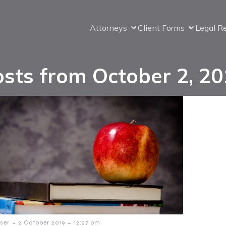
Attorneys
Client Forms
Legal R
sts from October 2, 2
-
-
ser
2 October 2019
12:27 pm