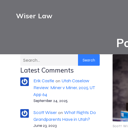
Wiser Law
Po
Search
Latest Comments
Erik Castle
Utah Caselaw
on
Review: Miner v Miner, 2025 UT
App 64
September 24, 2025
Scott Wiser
What Rights Do
on
Grandparents Have in Utah?
June 23, 2023
Scott Wi