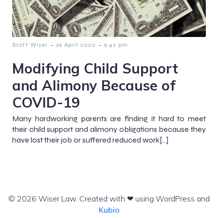
-
-
Scott Wiser
26 April 2020
9:42 pm
Modifying Child Support
and Alimony Because of
COVID-19
Many hardworking parents are finding it hard to meet
their child support and alimony obligations because they
have lost their job or suffered reduced work[…]
© 2026 Wiser Law. Created with ❤ using WordPress and
Kubio