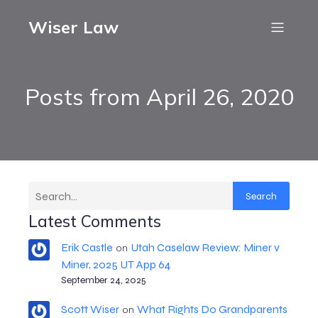
Wiser Law
Posts from April 26, 2020
Search
Latest Comments
Erik Castle
Utah Caselaw Review: Miner v
on
Miner, 2025 UT App 64
September 24, 2025
Scott Wiser
What Rights Do Grandparents
on