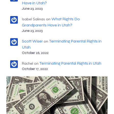
Have in Utah?
June 23, 2023
What Rights Do
Isabel Salinas
on
Grandparents Have in Utah?
June 23, 2023
Scott Wiser
Terminating Parental Rights in
on
Utah
October 26, 2022
Terminating Parental Rights in Utah
Rachel
on
October 17, 2022