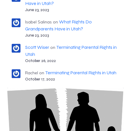
Have in Utah?
June 23, 2023
What Rights Do
Isabel Salinas
on
Grandparents Have in Utah?
June 23, 2023
Scott Wiser
Terminating Parental Rights in
on
Utah
October 26, 2022
Terminating Parental Rights in Utah
Rachel
on
October 17, 2022