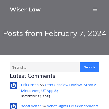
Wiser Law
Posts from February 7, 2024
Search
Latest Comments
Erik Castle
Utah Caselaw Review: Miner v
on
Miner, 2025 UT App 64
September 24, 2025
Scott Wiser
What Rights Do Grandparents
on