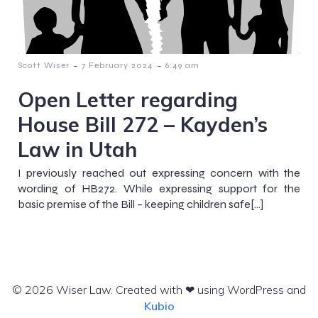
-
-
Scott Wiser
7 February 2024
6:49 am
Open Letter regarding
House Bill 272 – Kayden’s
Law in Utah
I previously reached out expressing concern with the
wording of HB272. While expressing support for the
basic premise of the Bill – keeping children safe[…]
© 2026 Wiser Law. Created with ❤ using WordPress and
Kubio