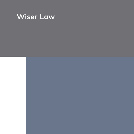
Wiser Law