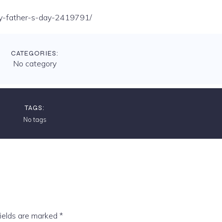
-day-father-s-day-2419791/
CATEGORIES:
No category
TAGS:
No tags
fields are marked
*