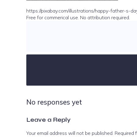
https://pixabay.com/illustrations/happy-father-s
Free for commerical use. No attribution required.
No responses yet
Leave a Reply
Your email address will not be published.
Required 