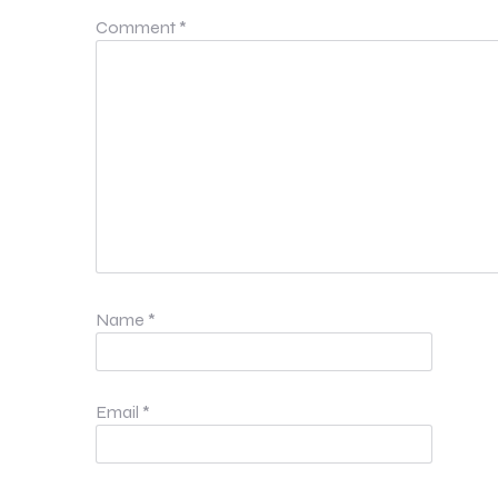
Comment
*
Name
*
Email
*