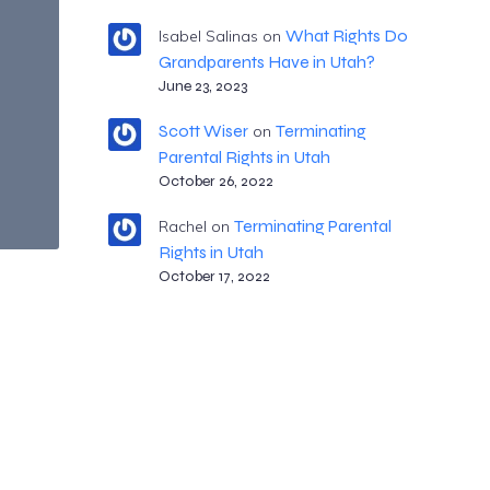
What Rights Do
Isabel Salinas
on
Grandparents Have in Utah?
June 23, 2023
Scott Wiser
Terminating
on
Parental Rights in Utah
October 26, 2022
Terminating Parental
Rachel
on
Rights in Utah
October 17, 2022