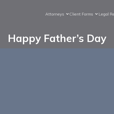
Attorneys
Client Forms
Legal R
Happy Father’s Day