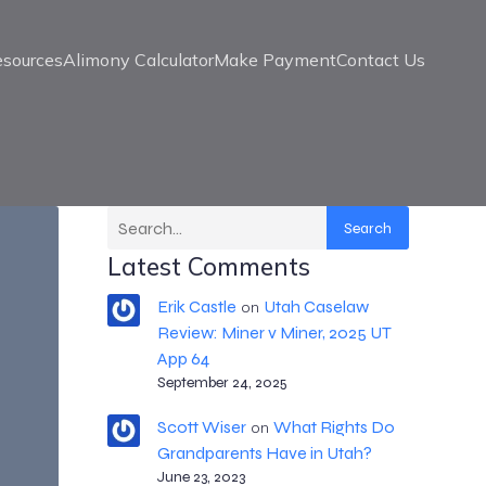
esources
Alimony Calculator
Make Payment
Contact Us
Search
Latest Comments
Erik Castle
Utah Caselaw
on
Review: Miner v Miner, 2025 UT
App 64
September 24, 2025
Scott Wiser
What Rights Do
on
Grandparents Have in Utah?
June 23, 2023