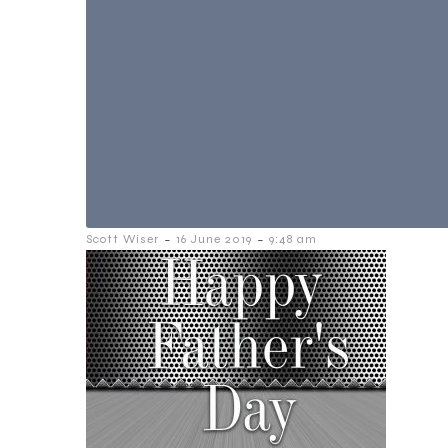
-
-
Scott Wiser
16 June 2019
9:48 am