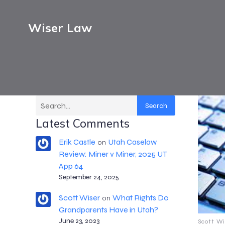
Wiser Law
Search
Latest Comments
Erik Castle
Utah Caselaw
on
Review: Miner v Miner, 2025 UT
App 64
September 24, 2025
Scott Wiser
What Rights Do
on
Grandparents Have in Utah?
June 23, 2023
Scott Wi