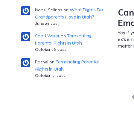
Can
What Rights Do
Isabel Salinas
on
Grandparents Have in Utah?
Ema
June 23, 2023
Yes if 
Scott Wiser
Terminating
on
ex’s em
Parental Rights in Utah
matter 
October 26, 2022
Terminating Parental
Rachel
on
Rights in Utah
October 17, 2022