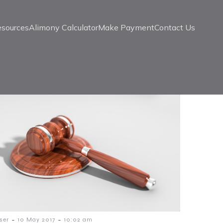
esources
Alimony Calculator
Make Payment
Contact Us
-
-
ser
10 May 2017
10:02 am