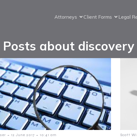
Attorneys
Client Forms
Legal R
Posts about discovery
-
-
ser
12 June 2017
10:41 am
Scott Wi