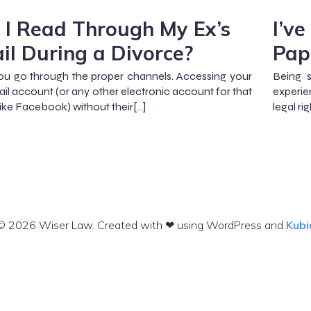
 I Read Through My Ex’s
I’v
il During a Divorce?
Pap
you go through the proper channels. Accessing your
Being s
ail account (or any other electronic account for that
experie
like Facebook) without their[…]
legal rig
© 2026 Wiser Law. Created with ❤ using WordPress and
Kubi