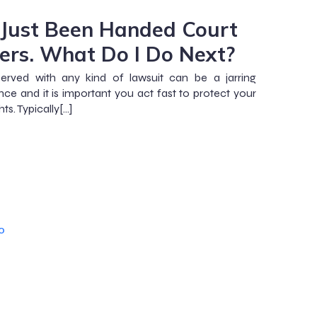
e Just Been Handed Court
ers. What Do I Do Next?
erved with any kind of lawsuit can be a jarring
nce and it is important you act fast to protect your
hts. Typically[…]
o