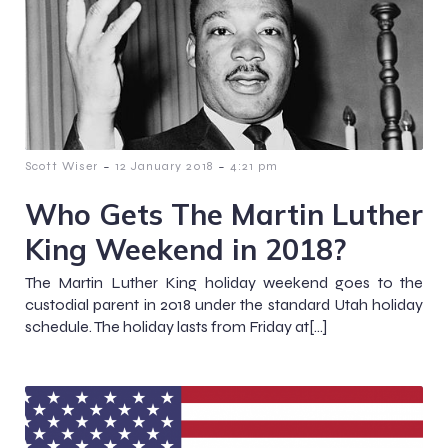
-
-
Scott Wiser
12 January 2018
4:21 pm
Who Gets The Martin Luther
King Weekend in 2018?
The Martin Luther King holiday weekend goes to the
custodial parent in 2018 under the standard Utah holiday
schedule. The holiday lasts from Friday at[…]