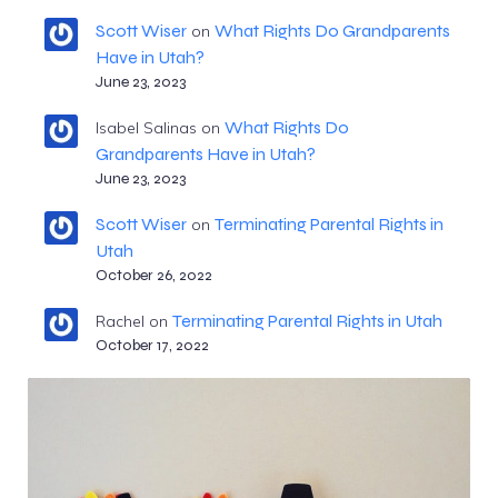
Scott Wiser
What Rights Do Grandparents
on
Have in Utah?
June 23, 2023
What Rights Do
Isabel Salinas
on
Grandparents Have in Utah?
June 23, 2023
Scott Wiser
Terminating Parental Rights in
on
Utah
October 26, 2022
Terminating Parental Rights in Utah
Rachel
on
October 17, 2022