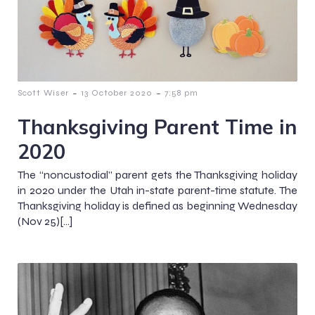
-
-
Scott Wiser
13 October 2020
7:58 pm
Thanksgiving Parent Time in
2020
The “noncustodial” parent gets the Thanksgiving holiday
in 2020 under the Utah in-state parent-time statute. The
Thanksgiving holiday is defined as beginning Wednesday
(Nov 25)[…]