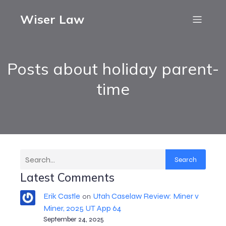
Wiser Law
Posts about holiday parent-
time
Search
Latest Comments
Erik Castle
Utah Caselaw Review: Miner v
on
Miner, 2025 UT App 64
September 24, 2025