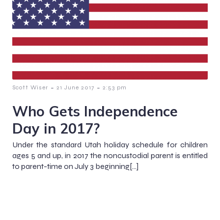
-
-
Scott Wiser
21 June 2017
2:53 pm
Who Gets Independence
Day in 2017?
Under the standard Utah holiday schedule for children
ages 5 and up, in 2017 the noncustodial parent is entitled
to parent-time on July 3 beginning[…]