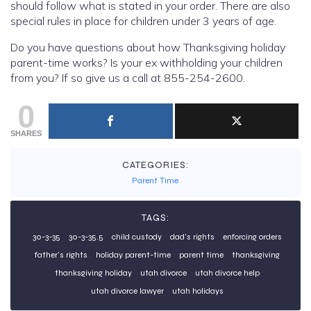
should follow what is stated in your order. There are also
special rules in place for children under 3 years of age.
Do you have questions about how Thanksgiving holiday
parent-time works? Is your ex withholding your children
from you? If so give us a call at 855-254-2600.
0
SHARES
CATEGORIES:
Parent Time
TAGS:
30-3-35
30-3-35.5
child custody
dad's rights
enforcing orders
father's rights
holiday parent-time
parent time
thanksgiving
thanksgiving holiday
utah divorce
utah divorce help
utah divorce lawyer
utah holidays