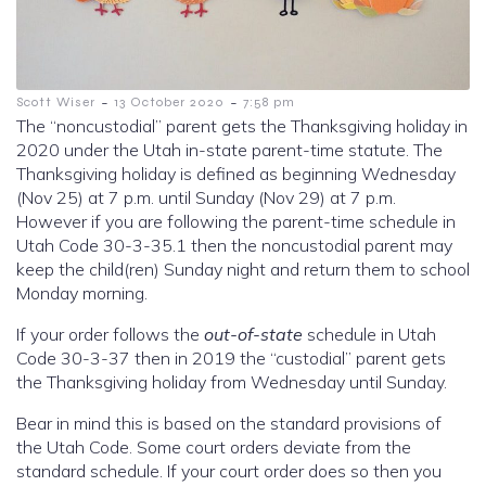
-
-
Scott Wiser
13 October 2020
7:58 pm
The “noncustodial” parent gets the Thanksgiving holiday in
2020 under the Utah in-state parent-time statute. The
Thanksgiving holiday is defined as beginning Wednesday
(Nov 25) at 7 p.m. until Sunday (Nov 29) at 7 p.m.
However if you are following the parent-time schedule in
Utah Code 30-3-35.1 then the noncustodial parent may
keep the child(ren) Sunday night and return them to school
Monday morning.
If your order follows the
out-of-state
schedule in Utah
Code 30-3-37 then in 2019 the “custodial” parent gets
the Thanksgiving holiday from Wednesday until Sunday.
Bear in mind this is based on the standard provisions of
the Utah Code. Some court orders deviate from the
standard schedule. If your court order does so then you