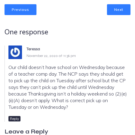
Previous
Next
One response
Teressa
November 22, 2020 at 11:36 pm
Our child doesn’t have school on Wednesday because
of a teacher comp day. The NCP says they should get
to pick up the child on Tuesday after school but the CP
says they can’t pick up the child until Wednesday
because Thanksgiving isn’t a holiday weekend so (2)(e)
(ii)(A) doesn’t apply. What is correct pick up on
Tuesday or on Wednesday?
Reply
Leave a Reply