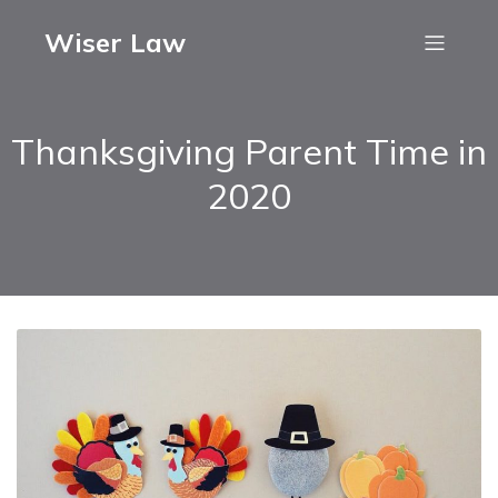
Wiser Law
Thanksgiving Parent Time in
2020