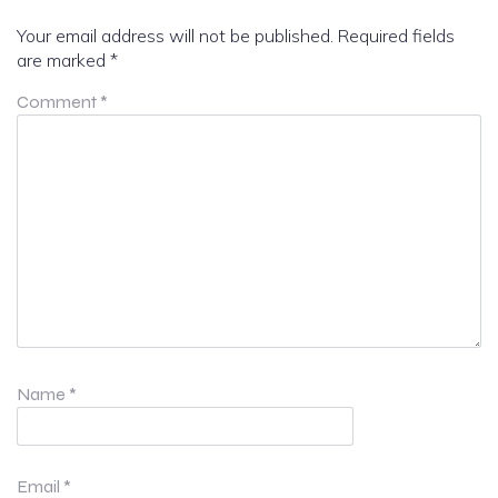
Your email address will not be published.
Required fields
are marked
*
Comment
*
Name
*
Email
*