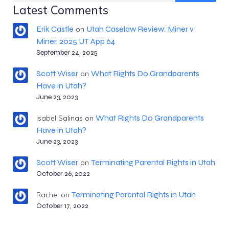
Latest Comments
Erik Castle
Utah Caselaw Review: Miner v
on
Miner, 2025 UT App 64
September 24, 2025
Scott Wiser
What Rights Do Grandparents
on
Have in Utah?
June 23, 2023
What Rights Do Grandparents
Isabel Salinas
on
Have in Utah?
June 23, 2023
Scott Wiser
Terminating Parental Rights in Utah
on
October 26, 2022
Terminating Parental Rights in Utah
Rachel
on
October 17, 2022