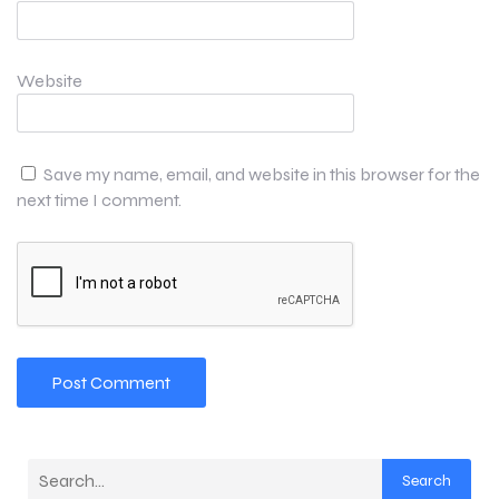
Website
Save my name, email, and website in this browser for the
next time I comment.
Search