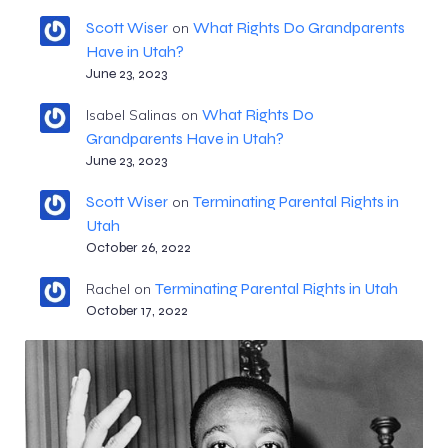
Scott Wiser
What Rights Do Grandparents
on
Have in Utah?
June 23, 2023
What Rights Do
Isabel Salinas
on
Grandparents Have in Utah?
June 23, 2023
Scott Wiser
Terminating Parental Rights in
on
Utah
October 26, 2022
Terminating Parental Rights in Utah
Rachel
on
October 17, 2022