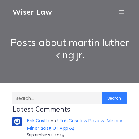
Wiser Law
Posts about martin luther
king jr.
Search
Latest Comments
Erik Castle
Utah Caselaw Review: Miner v
on
Miner, 2025 UT App 64
September 24, 2025