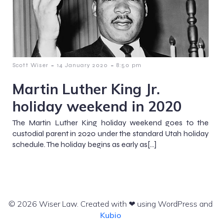
-
-
Scott Wiser
14 January 2020
8:50 pm
Martin Luther King Jr.
holiday weekend in 2020
The Martin Luther King holiday weekend goes to the
custodial parent in 2020 under the standard Utah holiday
schedule. The holiday begins as early as[…]
© 2026 Wiser Law. Created with ❤ using WordPress and
Kubio