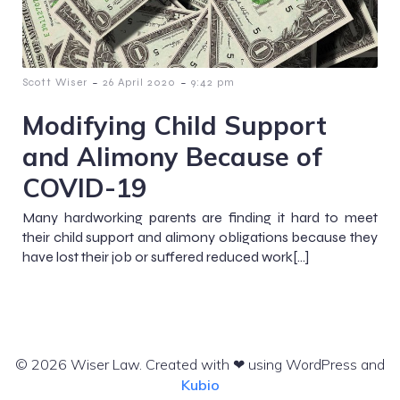
-
-
Scott Wiser
26 April 2020
9:42 pm
Modifying Child Support
and Alimony Because of
COVID-19
Many hardworking parents are finding it hard to meet
their child support and alimony obligations because they
have lost their job or suffered reduced work[…]
© 2026 Wiser Law. Created with ❤ using WordPress and
Kubio