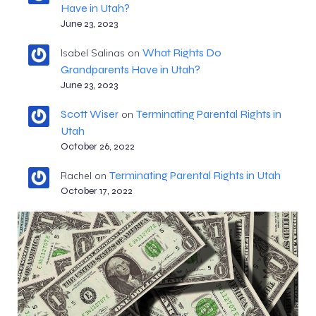
Have in Utah?
June 23, 2023
What Rights Do
Isabel Salinas
on
Grandparents Have in Utah?
June 23, 2023
Scott Wiser
Terminating Parental Rights in
on
Utah
October 26, 2022
Terminating Parental Rights in Utah
Rachel
on
October 17, 2022