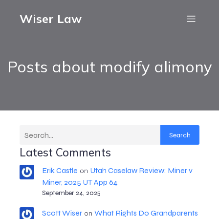
Wiser Law
Posts about modify alimony
Search
Latest Comments
Erik Castle
Utah Caselaw Review: Miner v
on
Miner, 2025 UT App 64
September 24, 2025
Scott Wiser
What Rights Do Grandparents
on