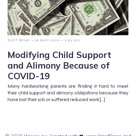
-
-
Scott Wiser
26 April 2020
9:42 pm
Modifying Child Support
and Alimony Because of
COVID-19
Many hardworking parents are finding it hard to meet
their child support and alimony obligations because they
have lost their job or suffered reduced work[…]
© 2026 Wiser Law. Created with ❤ using WordPress and