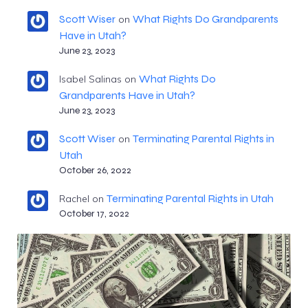
Scott Wiser
What Rights Do Grandparents
on
Have in Utah?
June 23, 2023
What Rights Do
Isabel Salinas
on
Grandparents Have in Utah?
June 23, 2023
Scott Wiser
Terminating Parental Rights in
on
Utah
October 26, 2022
Terminating Parental Rights in Utah
Rachel
on
October 17, 2022