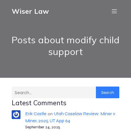
Wiser Law
Posts about modify child
support
Search
Latest Comments
Erik Castle
Utah Caselaw Review: Miner v
on
Miner, 2025 UT App 64
September 24, 2025