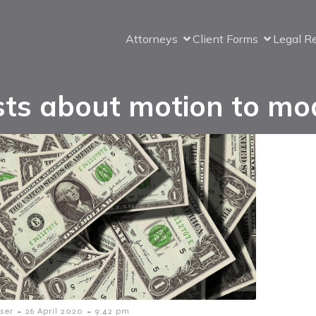
Attorneys
Client Forms
Legal R
ts about motion to mo
-
-
ser
26 April 2020
9:42 pm