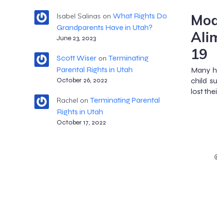
Mod
What Rights Do
Isabel Salinas
on
Grandparents Have in Utah?
Ali
June 23, 2023
19
Scott Wiser
Terminating
on
Parental Rights in Utah
Many ha
child s
October 26, 2022
lost the
Terminating Parental
Rachel
on
Rights in Utah
October 17, 2022