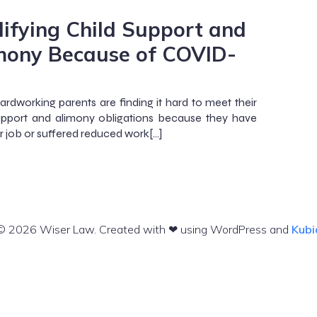
ifying Child Support and
mony Because of COVID-
rdworking parents are finding it hard to meet their
upport and alimony obligations because they have
ir job or suffered reduced work[…]
© 2026 Wiser Law. Created with ❤ using WordPress and
Kubi