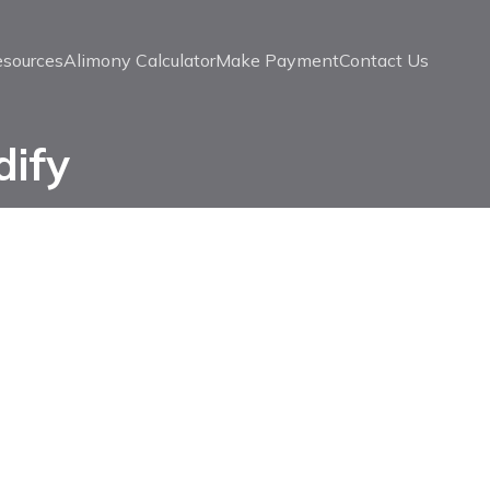
esources
Alimony Calculator
Make Payment
Contact Us
dify