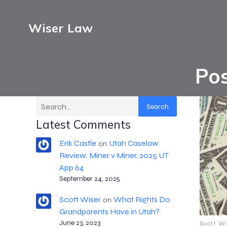
Wiser Law
Pos
Search
Latest Comments
Erik Castle
Utah Caselaw
on
Review: Miner v Miner, 2025 UT
App 64
September 24, 2025
Scott Wiser
What Rights Do
on
Grandparents Have in Utah?
June 23, 2023
Scott Wi