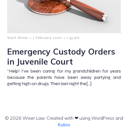
-
-
Scott Wiser
7 February 2020
1:33 pm
Emergency Custody Orders
in Juvenile Court
“Help! I’ve been caring for my grandchildren for years
because the parents have been away partying and
getting high on drugs. Then last night the[…]
© 2026 Wiser Law. Created with ❤ using WordPress and
Kubio