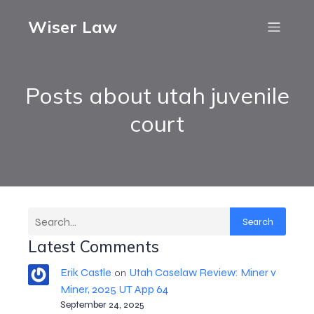
Wiser Law
Posts about utah juvenile
court
Search
Latest Comments
Erik Castle
Utah Caselaw Review: Miner v
on
Miner, 2025 UT App 64
September 24, 2025