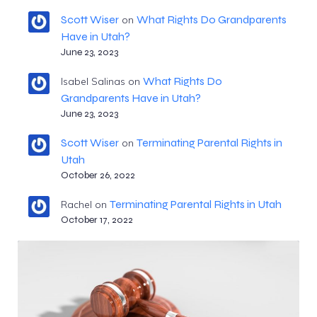
Scott Wiser
What Rights Do Grandparents
on
Have in Utah?
June 23, 2023
What Rights Do
Isabel Salinas
on
Grandparents Have in Utah?
June 23, 2023
Scott Wiser
Terminating Parental Rights in
on
Utah
October 26, 2022
Terminating Parental Rights in Utah
Rachel
on
October 17, 2022