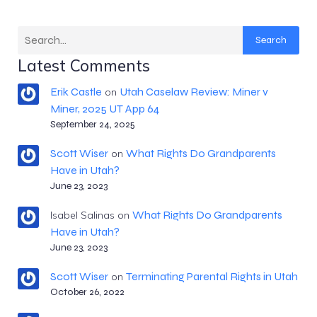
Search
Latest Comments
Erik Castle
Utah Caselaw Review: Miner v
on
Miner, 2025 UT App 64
September 24, 2025
Scott Wiser
What Rights Do Grandparents
on
Have in Utah?
June 23, 2023
What Rights Do Grandparents
Isabel Salinas
on
Have in Utah?
June 23, 2023
Scott Wiser
Terminating Parental Rights in Utah
on
October 26, 2022