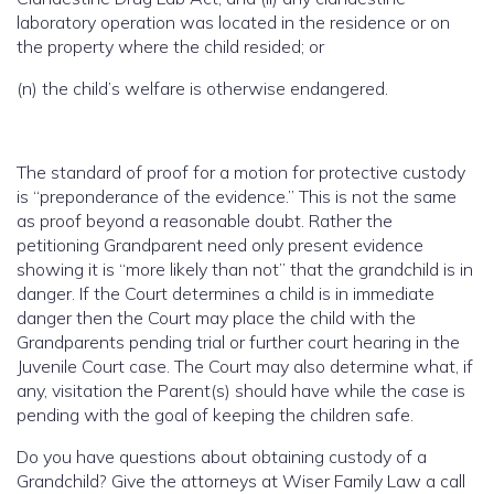
laboratory operation was located in the residence or on
the property where the child resided; or
(n) the child’s welfare is otherwise endangered.
The standard of proof for a motion for protective custody
is “preponderance of the evidence.” This is not the same
as proof beyond a reasonable doubt. Rather the
petitioning Grandparent need only present evidence
showing it is “more likely than not” that the grandchild is in
danger. If the Court determines a child is in immediate
danger then the Court may place the child with the
Grandparents pending trial or further court hearing in the
Juvenile Court case. The Court may also determine what, if
any, visitation the Parent(s) should have while the case is
pending with the goal of keeping the children safe.
Do you have questions about obtaining custody of a
Grandchild? Give the attorneys at Wiser Family Law a call