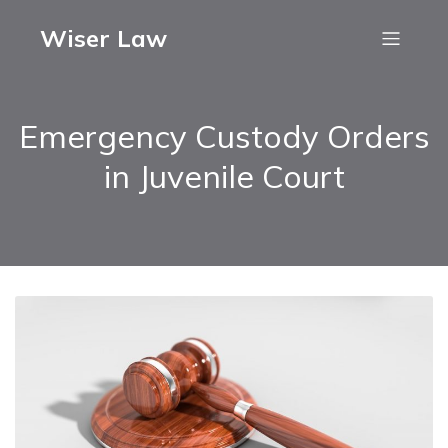
Wiser Law
Emergency Custody Orders
in Juvenile Court