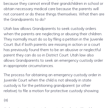
because they cannot enroll their grandchildren in school or
obtain necessary medical care because the parents will
not consent or do these things themselves. What then are
the Grandparents to do?
Utah law allows Grandparents to seek custody orders
when the parents are neglecting or abusing their children.
They normally must do so by filing a petition in the Juvenile
Court. But if both parents are missing in action or a court
has previously found them to be an abusive or neglectful
parent they can do so in District Court. Utah law also
allows Grandparents to seek an emergency custody order
in appropriate circumstances.
The process for obtaining an emergency custody order in
Juvenile Court when the child is not already in state
custody is for the petitioning grandparent (or other
relative) to file a motion for protective custody showing:
(a)