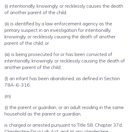
(i) intentionally, knowingly, or recklessly causes the death
of another parent of the child;
(ii) is identified by a law enforcement agency as the
primary suspect in an investigation for intentionally,
knowingly, or recklessly causing the death of another
parent of the child; or
(iii) is being prosecuted for or has been convicted of
intentionally, knowingly, or recklessly causing the death of
another parent of the child;
(l) an infant has been abandoned, as defined in Section
78A-6-316;
(m)
(i) the parent or guardian, or an adult residing in the same
household as the parent or guardian,
is charged or arrested pursuant to Title 58, Chapter 37d,
Clandestine Drug Lab Act; and (ii) any clandestine