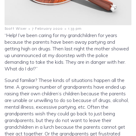
-
-
Scott Wiser
7 February 2020
1:33 pm
“Help! I’ve been caring for my grandchildren for years
because the parents have been away partying and
getting high on drugs. Then last night the mother showed
up unannounced at my doorstep with the police
demanding to take the kids. They are in danger with her.
What do I do!?”
Sound familiar? These kinds of situations happen all the
time. A growing number of grandparents have ended up
raising their own children’s children because the parents
are unable or unwilling to do so because of drugs, alcohol,
mental illness, excessive partying, etc. Often the
grandparents wish they could go back to just being
grandparents, but they do not want to leave their
grandchildren in a lurch because the parents cannot get
their act together. Or the grandparents get frustrated