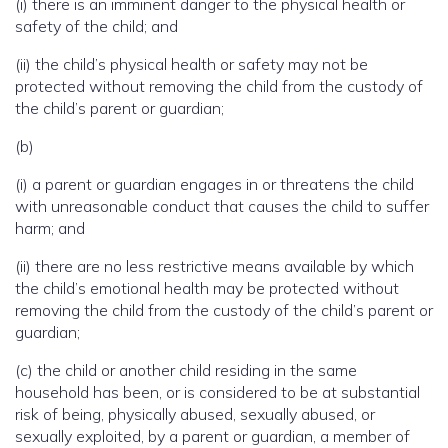
(i) there is an imminent danger to the physical health or
safety of the child; and
(ii) the child’s physical health or safety may not be
protected without removing the child from the custody of
the child’s parent or guardian;
(b)
(i) a parent or guardian engages in or threatens the child
with unreasonable conduct that causes the child to suffer
harm; and
(ii) there are no less restrictive means available by which
the child’s emotional health may be protected without
removing the child from the custody of the child’s parent or
guardian;
(c) the child or another child residing in the same
household has been, or is considered to be at substantial
risk of being, physically abused, sexually abused, or
sexually exploited, by a parent or guardian, a member of