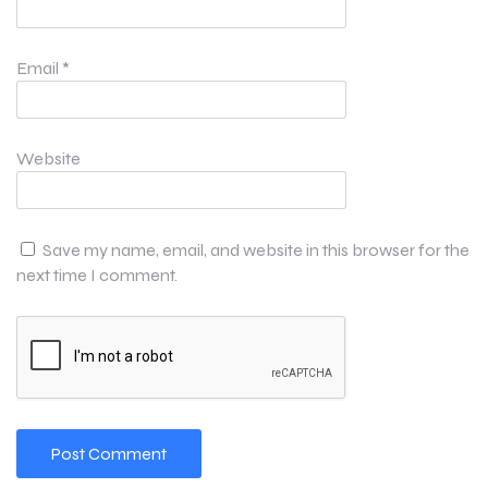
Email
*
Website
Save my name, email, and website in this browser for the
next time I comment.