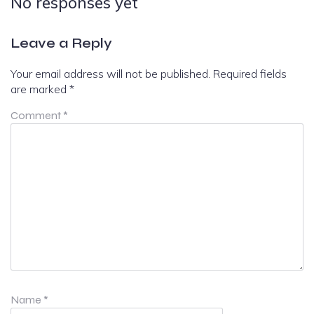
No responses yet
Leave a Reply
Your email address will not be published.
Required fields
are marked
*
Comment
*
Name
*