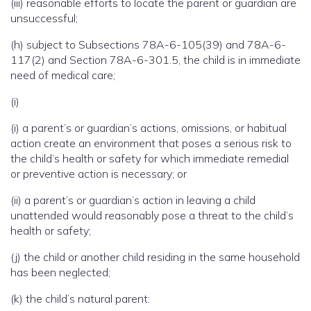
(iii) reasonable efforts to locate the parent or guardian are
unsuccessful;
(h) subject to Subsections 78A-6-105(39) and 78A-6-
117(2) and Section 78A-6-301.5, the child is in immediate
need of medical care;
(i)
(i) a parent’s or guardian’s actions, omissions, or habitual
action create an environment that poses a serious risk to
the child’s health or safety for which immediate remedial
or preventive action is necessary; or
(ii) a parent’s or guardian’s action in leaving a child
unattended would reasonably pose a threat to the child’s
health or safety;
(j) the child or another child residing in the same household
has been neglected;
(k) the child’s natural parent: