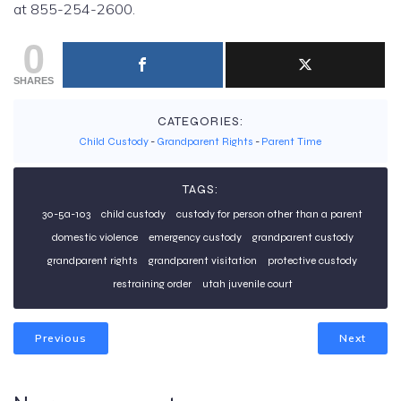
at 855-254-2600.
0
SHARES
CATEGORIES:
Child Custody
-
Grandparent Rights
-
Parent Time
TAGS:
30-5a-103
child custody
custody for person other than a parent
domestic violence
emergency custody
grandparent custody
grandparent rights
grandparent visitation
protective custody
restraining order
utah juvenile court
Previous
Next