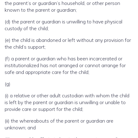
the parent’s or guardian’s household, or other person
known to the parent or guardian;
(d) the parent or guardian is unwilling to have physical
custody of the child;
(e) the child is abandoned or left without any provision for
the child’s support;
(f) a parent or guardian who has been incarcerated or
institutionalized has not arranged or cannot arrange for
safe and appropriate care for the child;
(g)
(i) a relative or other adult custodian with whom the child
is left by the parent or guardian is unwilling or unable to
provide care or support for the child;
(ii) the whereabouts of the parent or guardian are
unknown; and