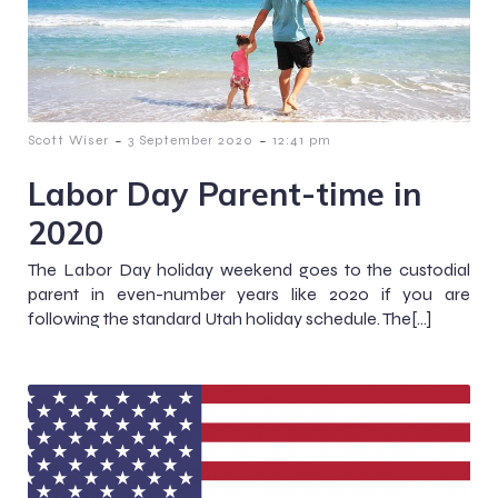
-
-
Scott Wiser
3 September 2020
12:41 pm
Labor Day Parent-time in
2020
The Labor Day holiday weekend goes to the custodial
parent in even-number years like 2020 if you are
following the standard Utah holiday schedule. The[…]