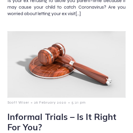
Is your ex refusing to allow you parent-time because it
may cause your child to catch Coronavirus? Are you
worried about letting your ex visit[…]
-
-
Scott Wiser
26 February 2020
5:21 pm
Informal Trials – Is It Right
For You?