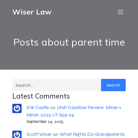
Wiser Law
Posts about parent time
Search
Latest Comments
Erik Castle
Utah Caselaw Review: Miner v
on
Miner, 2025 UT App 64
September 24, 2025
Scott Wiser
What Rights Do Grandparents
on