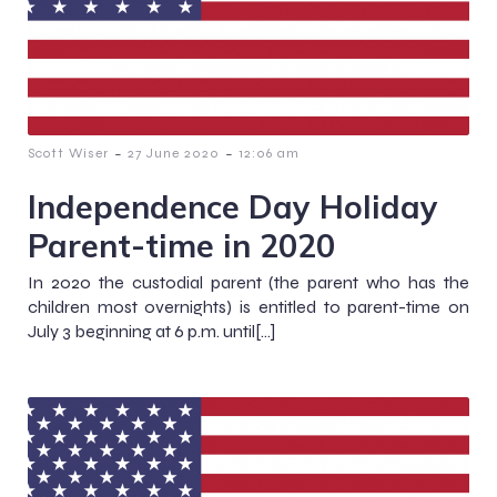
-
-
Scott Wiser
27 June 2020
12:06 am
Independence Day Holiday
Parent-time in 2020
In 2020 the custodial parent (the parent who has the
children most overnights) is entitled to parent-time on
July 3 beginning at 6 p.m. until[…]