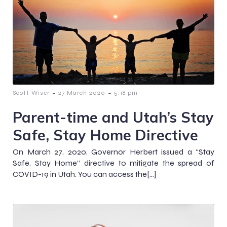
-
-
Scott Wiser
27 March 2020
5:18 pm
Parent-time and Utah’s Stay
Safe, Stay Home Directive
On March 27, 2020, Governor Herbert issued a “Stay
Safe, Stay Home” directive to mitigate the spread of
COVID-19 in Utah. You can access the[…]