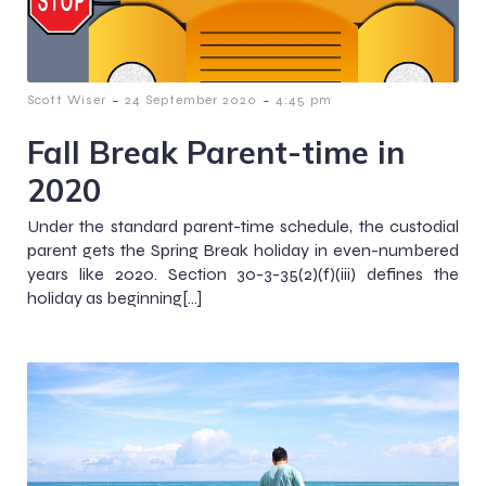
-
-
Scott Wiser
24 September 2020
4:45 pm
Fall Break Parent-time in
2020
Under the standard parent-time schedule, the custodial
parent gets the Spring Break holiday in even-numbered
years like 2020. Section 30-3-35(2)(f)(iii) defines the
holiday as beginning[…]