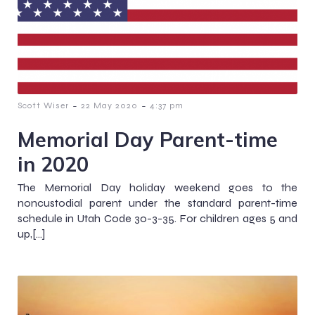
-
-
Scott Wiser
22 May 2020
4:37 pm
Memorial Day Parent-time
in 2020
The Memorial Day holiday weekend goes to the
noncustodial parent under the standard parent-time
schedule in Utah Code 30-3-35. For children ages 5 and
up,[…]