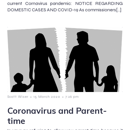
current Cornavirus pandemic: NOTICE REGARDING
DOMESTIC CASES AND COVID-19 As commissioners[…]
-
-
Scott Wiser
15 March 2020
7:26 pm
Coronavirus and Parent-
time