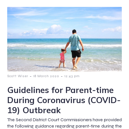
-
-
Scott Wiser
18 March 2020
12:43 pm
Guidelines for Parent-time
During Coronavirus (COVID-
19) Outbreak
The Second District Court Commissioners have provided
the following guidance regarding parent-time during the