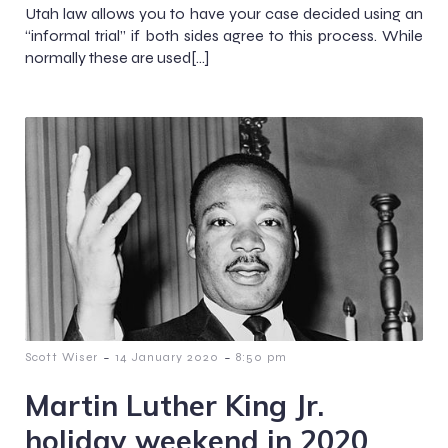
Utah law allows you to have your case decided using an
“informal trial” if both sides agree to this process. While
normally these are used[…]
-
-
Scott Wiser
14 January 2020
8:50 pm
Martin Luther King Jr.
holiday weekend in 2020