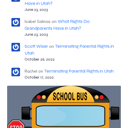
Have in Utah?
June 23, 2023
What Rights Do
Isabel Salinas
on
Grandparents Have in Utah?
June 23, 2023
Scott Wiser
Terminating Parental Rights in
on
Utah
October 26, 2022
Terminating Parental Rights in Utah
Rachel
on
October 17, 2022