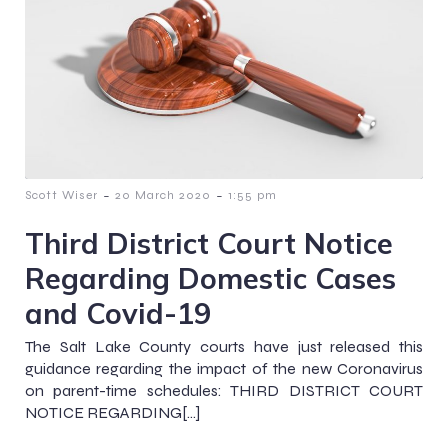
-
-
Scott Wiser
20 March 2020
1:55 pm
Third District Court Notice
Regarding Domestic Cases
and Covid-19
The Salt Lake County courts have just released this
guidance regarding the impact of the new Coronavirus
on parent-time schedules: THIRD DISTRICT COURT
NOTICE REGARDING[…]