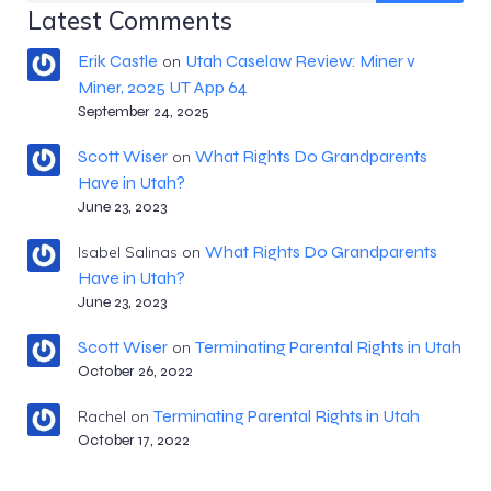
Latest Comments
Erik Castle
Utah Caselaw Review: Miner v
on
Miner, 2025 UT App 64
September 24, 2025
Scott Wiser
What Rights Do Grandparents
on
Have in Utah?
June 23, 2023
What Rights Do Grandparents
Isabel Salinas
on
Have in Utah?
June 23, 2023
Scott Wiser
Terminating Parental Rights in Utah
on
October 26, 2022
Terminating Parental Rights in Utah
Rachel
on
October 17, 2022