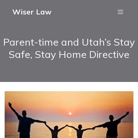
Wiser Law
Parent-time and Utah’s Stay
Safe, Stay Home Directive