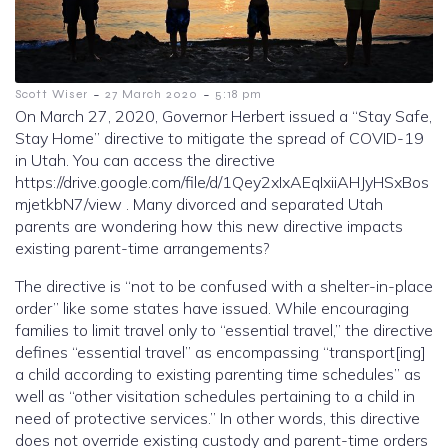
-
-
Scott Wiser
27 March 2020
5:18 pm
On March 27, 2020, Governor Herbert issued a “Stay Safe,
Stay Home” directive to mitigate the spread of COVID-19
in Utah. You can access the directive
https://drive.google.com/file/d/1Qey2xIxAEqIxiiAHJyHSxBos
mjetkbN7/view . Many divorced and separated Utah
parents are wondering how this new directive impacts
existing parent-time arrangements?
The directive is “not to be confused with a shelter-in-place
order” like some states have issued. While encouraging
families to limit travel only to “essential travel,” the directive
defines “essential travel” as encompassing “transport[ing]
a child according to existing parenting time schedules” as
well as “other visitation schedules pertaining to a child in
need of protective services.” In other words, this directive
does not override existing custody and parent-time orders