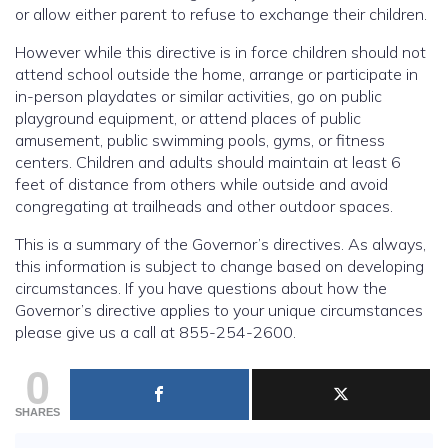
or allow either parent to refuse to exchange their children.
However while this directive is in force children should not
attend school outside the home, arrange or participate in
in-person playdates or similar activities, go on public
playground equipment, or attend places of public
amusement, public swimming pools, gyms, or fitness
centers. Children and adults should maintain at least 6
feet of distance from others while outside and avoid
congregating at trailheads and other outdoor spaces.
This is a summary of the Governor’s directives. As always,
this information is subject to change based on developing
circumstances. If you have questions about how the
Governor’s directive applies to your unique circumstances
please give us a call at 855-254-2600.
0
SHARES