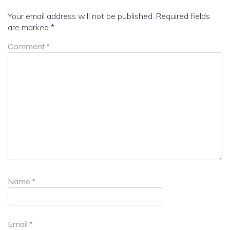
Your email address will not be published.
Required fields
are marked
*
Comment
*
Name
*
Email
*