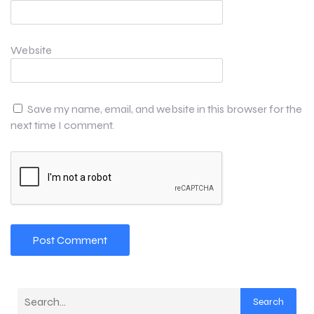
Website
Save my name, email, and website in this browser for the
next time I comment.
Search