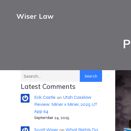
Wiser Law
P
Search
Latest Comments
Erik Castle
Utah Caselaw
on
Review: Miner v Miner, 2025 UT
App 64
September 24, 2025
Scott Wiser
What Rights Do
on