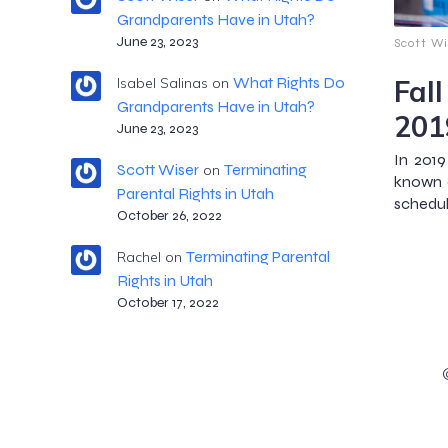
Grandparents Have in Utah?
June 23, 2023
Scott Wi
Fal
What Rights Do
Isabel Salinas
on
Grandparents Have in Utah?
201
June 23, 2023
In 2019
Scott Wiser
Terminating
on
known a
Parental Rights in Utah
schedule
October 26, 2022
Terminating Parental
Rachel
on
Rights in Utah
October 17, 2022