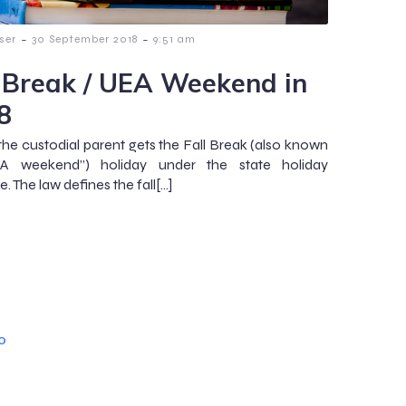
-
-
ser
30 September 2018
9:51 am
l Break / UEA Weekend in
8
 the custodial parent gets the Fall Break (also known
A weekend”) holiday under the state holiday
. The law defines the fall[…]
o