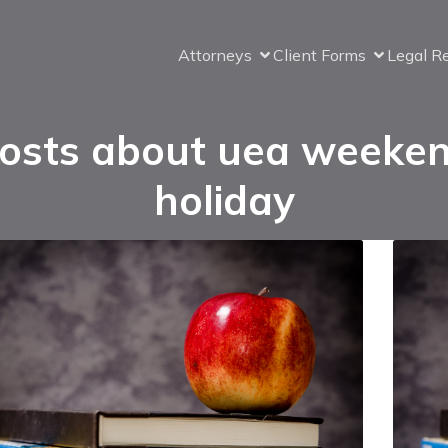
Attorneys
Client Forms
Legal R
osts about uea weeke
holiday