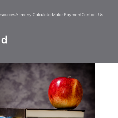
esources
Alimony Calculator
Make Payment
Contact Us
nd