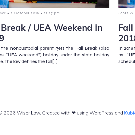
-
-
ser
2 October 2019
12:27 pm
Scott Wi
l Break / UEA Weekend in
Fal
9
201
 the noncustodial parent gets the Fall Break (also
In 2018
s “UEA weekend”) holiday under the state holiday
as “UE
. The law defines the fall[…]
schedule
© 2026 Wiser Law. Created with ❤ using WordPress and
Kubi