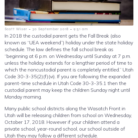
-
-
Scott Wiser
30 September 2018
9:51 am
In 2018 the custodial parent gets the Fall Break (also
known as “UEA weekend”) holiday under the state holiday
schedule. The law defines the fall school break as
“beginning at 6 p.m. on Wednesday until Sunday at 7 p.m.
unless the holiday extends for a lengthier period of time to
which the noncustodial parent is completely entitled.” Utah
Code 30-3-35(2)(f)(vi). If you are following the expanded
parent-time schedule in Utah Code 30-3-35.1 then the
custodial parent may keep the children Sunday night until
Monday morning.
Many public school districts along the Wasatch Front in
Utah will be releasing children from school on Wednesday,
October 17, 2018. However if your children attend a
private school, year-round school, our school outside of
Utah they may follow a different schedule.