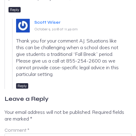
Reply
Scott Wiser
October 9, 2018 at 11:49 am
Thank you for your comment AJ. Situations like
this can be challenging when a school does not
give students a traditional “Fall Break” period.
Please give us a call at 855-254-2600 as we
cannot provide case-specific legal advice in this
particular setting.
Reply
Leave a Reply
Your email address will not be published.
Required fields
are marked
*
Comment
*