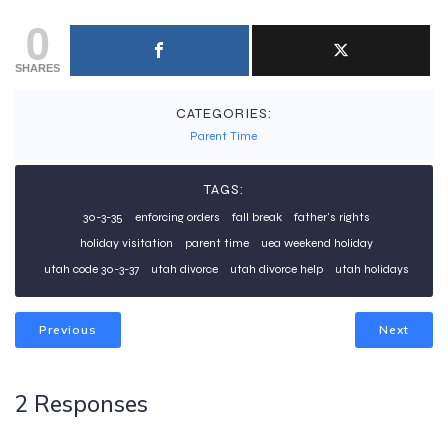
0
SHARES
CATEGORIES:
Parent Time
TAGS:
30-3-35
enforcing orders
fall break
father's rights
holiday visitation
parent time
uea weekend holiday
utah code 30-3-37
utah divorce
utah divorce help
utah holidays
Previous
Next
2 Responses