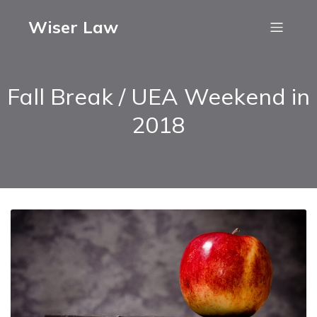
Wiser Law
Fall Break / UEA Weekend in
2018