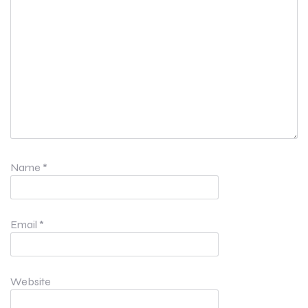
Name
*
Email
*
Website