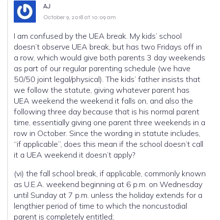
AJ
October 9, 2018 at 10:09 am
I am confused by the UEA break. My kids’ school
doesn’t observe UEA break, but has two Fridays off in
a row, which would give both parents 3 day weekends
as part of our regular parenting schedule (we have
50/50 joint legal/physical). The kids’ father insists that
we follow the statute, giving whatever parent has
UEA weekend the weekend it falls on, and also the
following three day because that is his normal parent
time, essentially giving one parent three weekends in a
row in October. Since the wording in statute includes,
“if applicable”, does this mean if the school doesn’t call
it a UEA weekend it doesn’t apply?
(vi) the fall school break, if applicable, commonly known
as U.E.A. weekend beginning at 6 p.m. on Wednesday
until Sunday at 7 p.m. unless the holiday extends for a
lengthier period of time to which the noncustodial
parent is completely entitled;