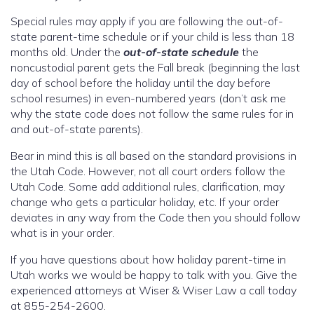
Special rules may apply if you are following the out-of-
state parent-time schedule or if your child is less than 18
months old. Under the
out-of-state schedule
the
noncustodial parent gets the Fall break (beginning the last
day of school before the holiday until the day before
school resumes) in even-numbered years (don’t ask me
why the state code does not follow the same rules for in
and out-of-state parents).
Bear in mind this is all based on the standard provisions in
the Utah Code. However, not all court orders follow the
Utah Code. Some add additional rules, clarification, may
change who gets a particular holiday, etc. If your order
deviates in any way from the Code then you should follow
what is in your order.
If you have questions about how holiday parent-time in
Utah works we would be happy to talk with you. Give the
experienced attorneys at Wiser & Wiser Law a call today
at 855-254-2600.