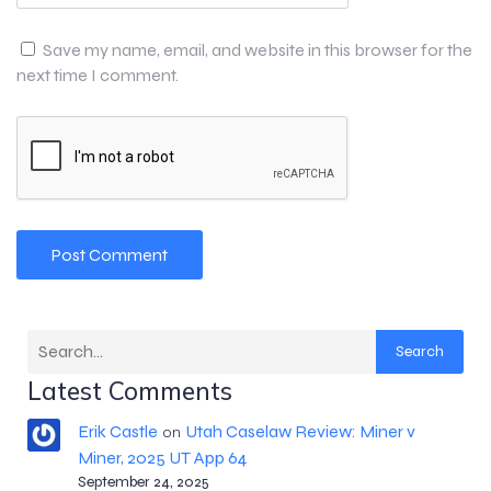
Save my name, email, and website in this browser for the
next time I comment.
Search
Latest Comments
Erik Castle
Utah Caselaw Review: Miner v
on
Miner, 2025 UT App 64
September 24, 2025