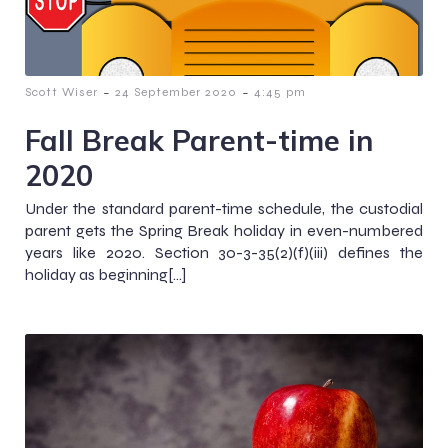
-
-
Scott Wiser
24 September 2020
4:45 pm
Fall Break Parent-time in
2020
Under the standard parent-time schedule, the custodial
parent gets the Spring Break holiday in even-numbered
years like 2020. Section 30-3-35(2)(f)(iii) defines the
holiday as beginning[…]