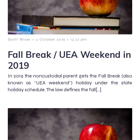
-
-
Scott Wiser
2 October 2019
12:27 pm
Fall Break / UEA Weekend in
2019
In 2019 the noncustodial parent gets the Fall Break (also
known as “UEA weekend”) holiday under the state
holiday schedule. The law defines the fall[…]