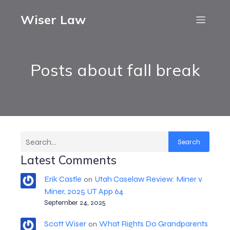
Wiser Law
Posts about fall break
Search
Latest Comments
Erik Castle
Utah Caselaw Review: Miner v
on
Miner, 2025 UT App 64
September 24, 2025
Scott Wiser
What Rights Do Grandparents
on