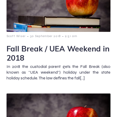
-
-
Scott Wiser
30 September 2018
9:51 am
Fall Break / UEA Weekend in
2018
In 2018 the custodial parent gets the Fall Break (also
known as “UEA weekend”) holiday under the state
holiday schedule. The law defines the fall[…]