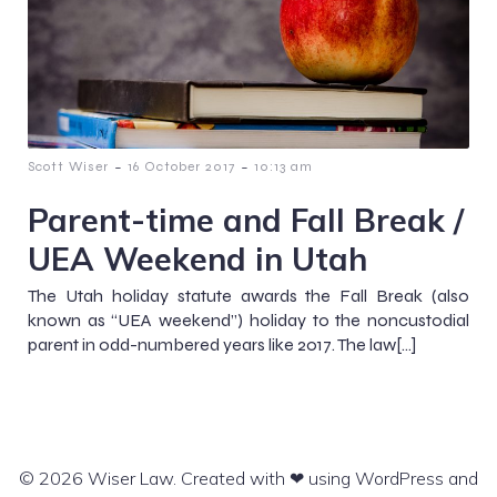
-
-
Scott Wiser
16 October 2017
10:13 am
Parent-time and Fall Break /
UEA Weekend in Utah
The Utah holiday statute awards the Fall Break (also
known as “UEA weekend”) holiday to the noncustodial
parent in odd-numbered years like 2017. The law[…]
© 2026 Wiser Law. Created with ❤ using WordPress and