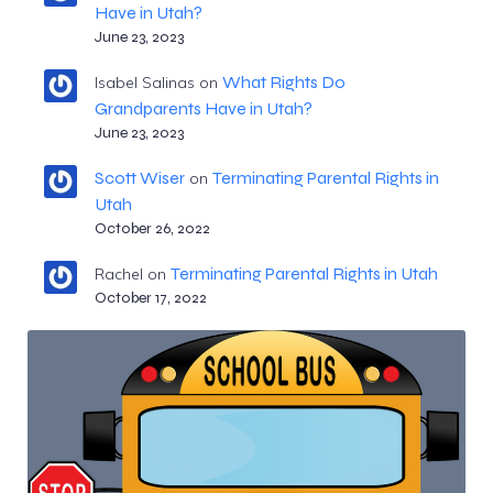
Have in Utah?
June 23, 2023
What Rights Do
Isabel Salinas
on
Grandparents Have in Utah?
June 23, 2023
Scott Wiser
Terminating Parental Rights in
on
Utah
October 26, 2022
Terminating Parental Rights in Utah
Rachel
on
October 17, 2022