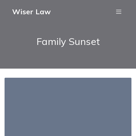
Wiser Law
Family Sunset