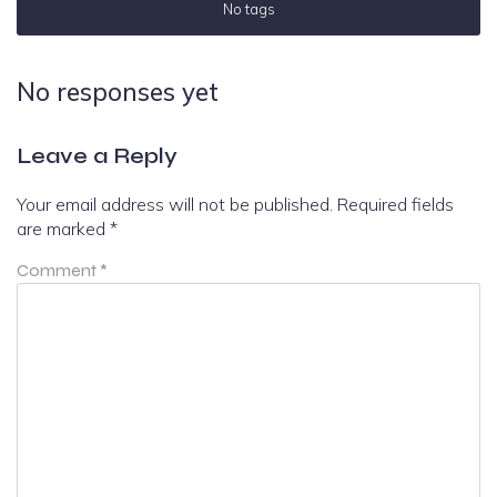
No tags
No responses yet
Leave a Reply
Your email address will not be published.
Required fields
are marked
*
Comment
*