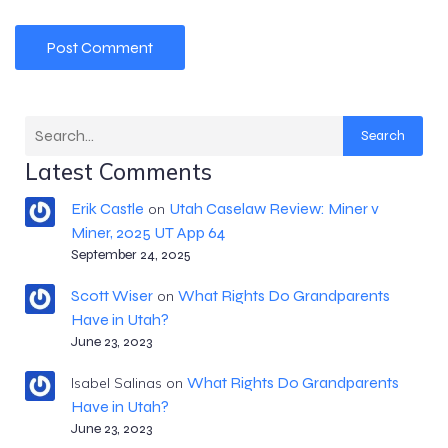
Search
Latest Comments
Erik Castle
Utah Caselaw Review: Miner v
on
Miner, 2025 UT App 64
September 24, 2025
Scott Wiser
What Rights Do Grandparents
on
Have in Utah?
June 23, 2023
What Rights Do Grandparents
Isabel Salinas
on
Have in Utah?
June 23, 2023