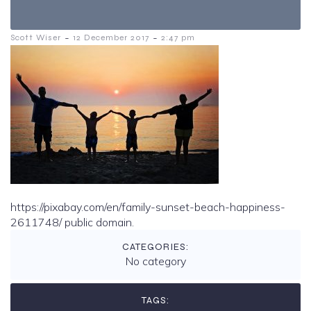
-
-
Scott Wiser
12 December 2017
2:47 pm
https://pixabay.com/en/family-sunset-beach-happiness-
2611748/ public domain.
CATEGORIES:
No category
TAGS: