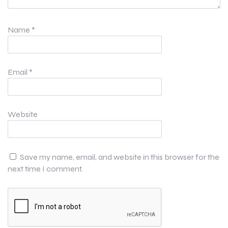
Name
*
Email
*
Website
Save my name, email, and website in this browser for the
next time I comment.