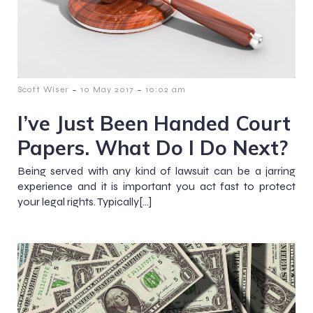
-
-
Scott Wiser
10 May 2017
10:02 am
I’ve Just Been Handed Court
Papers. What Do I Do Next?
Being served with any kind of lawsuit can be a jarring
experience and it is important you act fast to protect
your legal rights. Typically[…]