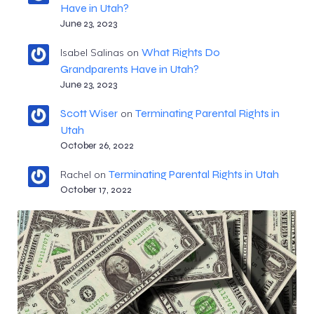
Have in Utah?
June 23, 2023
What Rights Do
Isabel Salinas
on
Grandparents Have in Utah?
June 23, 2023
Scott Wiser
Terminating Parental Rights in
on
Utah
October 26, 2022
Terminating Parental Rights in Utah
Rachel
on
October 17, 2022