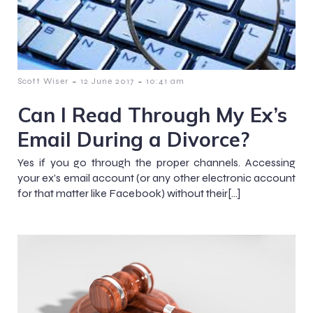
-
-
Scott Wiser
12 June 2017
10:41 am
Can I Read Through My Ex’s
Email During a Divorce?
Yes if you go through the proper channels. Accessing
your ex’s email account (or any other electronic account
for that matter like Facebook) without their[…]