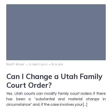
-
-
Scott Wiser
17 April 2017
8:12 am
Can I Change a Utah Family
Court Order?
Yes. Utah courts can modify family court orders if there
has been a “substantial and material change in
circumstance” and, if the case involves your[…]