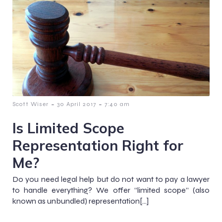
-
-
Scott Wiser
30 April 2017
7:40 am
Is Limited Scope
Representation Right for
Me?
Do you need legal help but do not want to pay a lawyer
to handle everything? We offer “limited scope” (also
known as unbundled) representation[…]