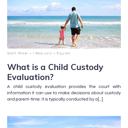
-
-
Scott Wiser
1 May 2017
8:53 am
What is a Child Custody
Evaluation?
A child custody evaluation provides the court with
information it can use to make decisions about custody
and parent-time. It is typically conducted by a[…]