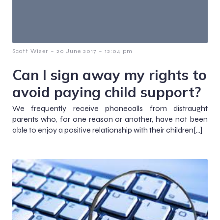
-
-
Scott Wiser
20 June 2017
12:04 pm
Can I sign away my rights to
avoid paying child support?
We frequently receive phonecalls from distraught
parents who, for one reason or another, have not been
able to enjoy a positive relationship with their children[…]