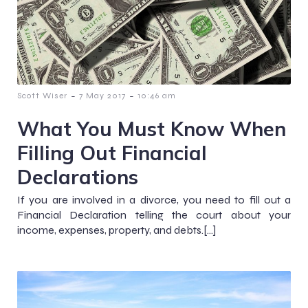
-
-
Scott Wiser
7 May 2017
10:46 am
What You Must Know When
Filling Out Financial
Declarations
If you are involved in a divorce, you need to fill out a
Financial Declaration telling the court about your
income, expenses, property, and debts.[…]