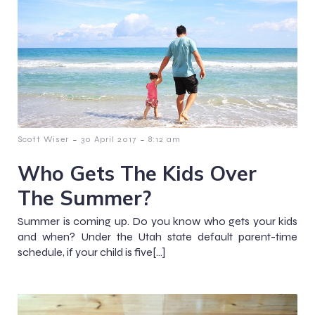
-
-
Scott Wiser
30 April 2017
8:12 am
Who Gets The Kids Over
The Summer?
Summer is coming up. Do you know who gets your kids
and when? Under the Utah state default parent-time
schedule, if your child is five[…]