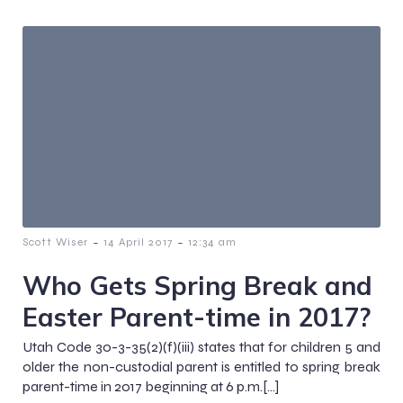
-
-
Scott Wiser
14 April 2017
12:34 am
Who Gets Spring Break and
Easter Parent-time in 2017?
Utah Code 30-3-35(2)(f)(iii) states that for children 5 and
older the non-custodial parent is entitled to spring break
parent-time in 2017 beginning at 6 p.m.[…]