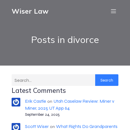
Wiser Law
Posts in divorce
Search
Latest Comments
Erik Castle
Utah Caselaw Review: Miner v
on
Miner, 2025 UT App 64
September 24, 2025
Scott Wiser
What Rights Do Grandparents
on