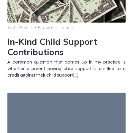
-
-
Scott Wiser
9 July 2017
1:01 pm
In-Kind Child Support
Contributions
A common question that comes up in my practice is
whether a parent paying child support is entitled to a
credit against their child support[…]