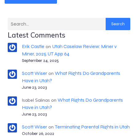
Search
Latest Comments
Erik Castle
Utah Caselaw Review: Miner v
on
Miner, 2025 UT App 64
September 24, 2025
Scott Wiser
What Rights Do Grandparents
on
Have in Utah?
June 23, 2023
What Rights Do Grandparents
Isabel Salinas
on
Have in Utah?
June 23, 2023
Scott Wiser
Terminating Parental Rights in Utah
on
October 26, 2022