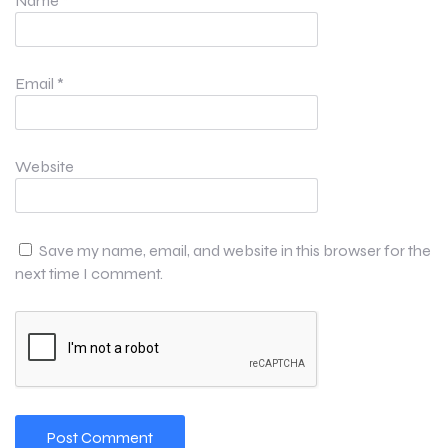
Name
*
Email
*
Website
Save my name, email, and website in this browser for the
next time I comment.