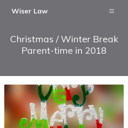
Wiser Law
Christmas / Winter Break
Parent-time in 2018