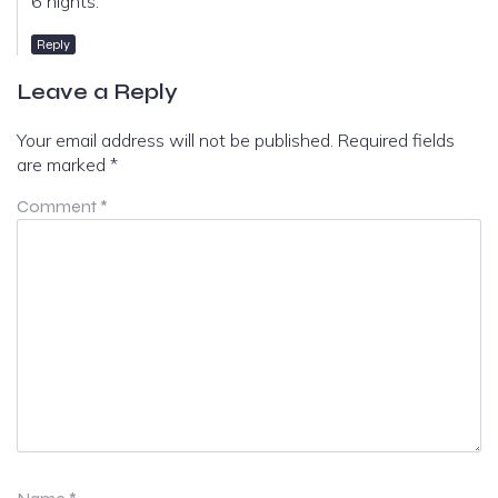
6 nights.
Reply
Leave a Reply
Your email address will not be published.
Required fields
are marked
*
Comment
*