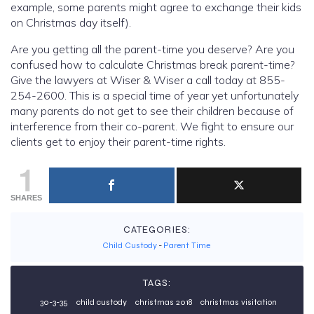
example, some parents might agree to exchange their kids
on Christmas day itself).
Are you getting all the parent-time you deserve? Are you
confused how to calculate Christmas break parent-time?
Give the lawyers at Wiser & Wiser a call today at 855-
254-2600. This is a special time of year yet unfortunately
many parents do not get to see their children because of
interference from their co-parent. We fight to ensure our
clients get to enjoy their parent-time rights.
1
SHARES
CATEGORIES:
Child Custody
-
Parent Time
TAGS:
30-3-35
child custody
christmas 2018
christmas visitation