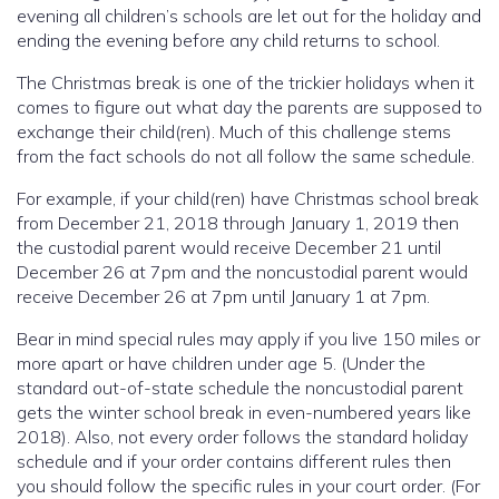
evening all children’s schools are let out for the holiday and
ending the evening before any child returns to school.
The Christmas break is one of the trickier holidays when it
comes to figure out what day the parents are supposed to
exchange their child(ren). Much of this challenge stems
from the fact schools do not all follow the same schedule.
For example, if your child(ren) have Christmas school break
from December 21, 2018 through January 1, 2019 then
the custodial parent would receive December 21 until
December 26 at 7pm and the noncustodial parent would
receive December 26 at 7pm until January 1 at 7pm.
Bear in mind special rules may apply if you live 150 miles or
more apart or have children under age 5. (Under the
standard out-of-state schedule the noncustodial parent
gets the winter school break in even-numbered years like
2018). Also, not every order follows the standard holiday
schedule and if your order contains different rules then
you should follow the specific rules in your court order. (For