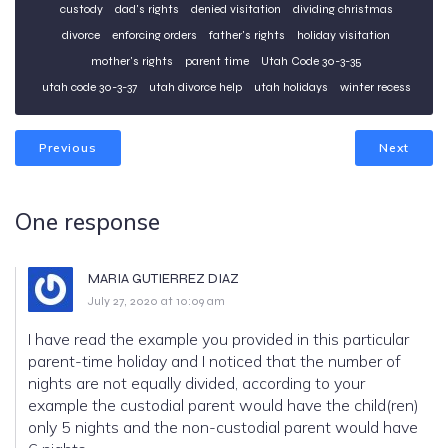
custody
dad's rights
denied visitation
dividing christmas
divorce
enforcing orders
father's rights
holiday visitation
mother's rights
parent time
Utah Code 30-3-35
utah code 30-3-37
utah divorce help
utah holidays
winter recess
Previous
Next
One response
MARIA GUTIERREZ DIAZ
July 27, 2020 at 10:09 am
I have read the example you provided in this particular
parent-time holiday and I noticed that the number of
nights are not equally divided, according to your
example the custodial parent would have the child(ren)
only 5 nights and the non-custodial parent would have