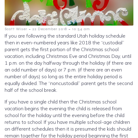
-
-
Scott Wiser
22 December 2018
10:54 am
If you are following the standard Utah holiday schedule
then in even-numbered years like 2018 the “custodial”
parent gets the first portion of the Christmas school
vacation, including Christmas Eve and Christmas Day, until
1 p.m. on the day halfway through the holiday (if there are
an odd number of days) or 7 p.m. (if there are an even
number of days) so long as the entire holiday period is
equally divided. The “noncustodial” parent gets the second
half of the school break.
If you have a single child then the Christmas school
vacation begins the evening the child is released from
school for the holiday until the evening before the child
returns to school. If you have multiple school-age children
on different schedules then it is presumed the kids should
remain together for the holiday period beginning the first