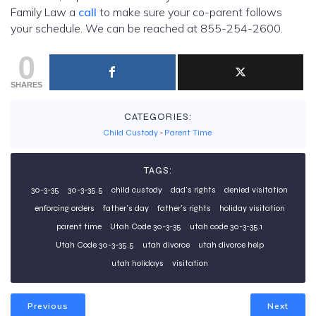
Family Law a
call
to make sure your co-parent follows
your schedule. We can be reached at 855-254-2600.
0
SHARES
CATEGORIES:
Child Custody
-
Parent Time
TAGS:
30-3-35
30-3-35.5
child custody
dad's rights
denied visitation
enforcing orders
father's day
father's rights
holiday visitation
parent time
Utah Code 30-3-35
utah code 30-3-35.1
Utah Code 30-3-35.5
utah divorce
utah divorce help
utah holidays
visitation
Previous
Next