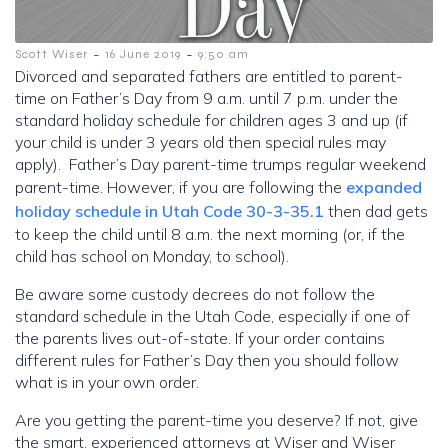
-
-
Scott Wiser
16 June 2019
9:50 am
Divorced and separated fathers are entitled to parent-
time on Father’s Day from 9 a.m. until 7 p.m. under the
standard holiday schedule for children ages 3 and up (if
your child is under 3 years old then special rules may
apply). Father’s Day parent-time trumps regular weekend
parent-time. However, if you are following the
expanded
holiday schedule in Utah Code 30-3-35.1
then dad gets
to keep the child until 8 a.m. the next morning (or, if the
child has school on Monday, to school).
Be aware some custody decrees do not follow the
standard schedule in the Utah Code, especially if one of
the parents lives out-of-state. If your order contains
different rules for Father’s Day then you should follow
what is in your own order.
Are you getting the parent-time you deserve? If not, give
the smart, experienced attorneys at Wiser and Wiser