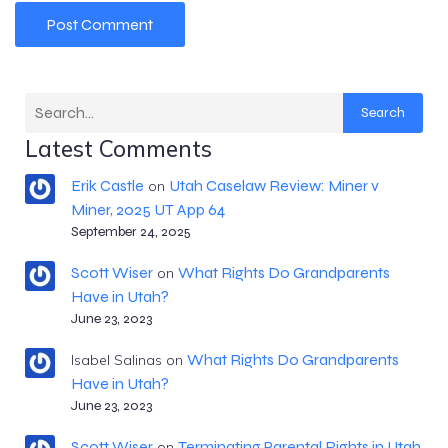
Search
Latest Comments
Erik Castle
Utah Caselaw Review: Miner v
on
Miner, 2025 UT App 64
September 24, 2025
Scott Wiser
What Rights Do Grandparents
on
Have in Utah?
June 23, 2023
What Rights Do Grandparents
Isabel Salinas
on
Have in Utah?
June 23, 2023
Scott Wiser
Terminating Parental Rights in Utah
on