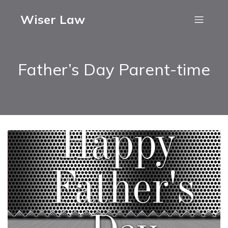
Wiser Law
Father’s Day Parent-time