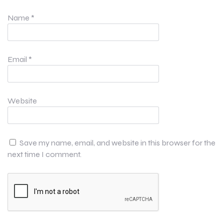
Name
*
Email
*
Website
Save my name, email, and website in this browser for the
next time I comment.