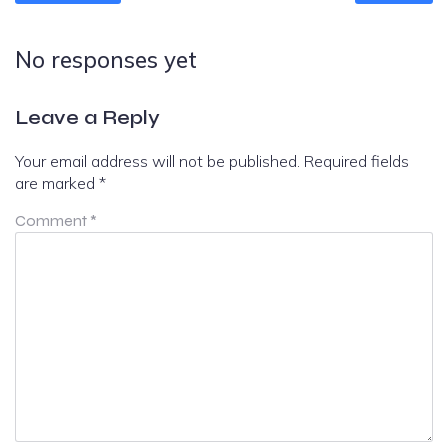
No responses yet
Leave a Reply
Your email address will not be published.
Required fields
are marked
*
Comment
*