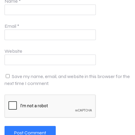
Name
*
Email
*
Website
Save my name, email, and website in this browser for the
next time I comment.