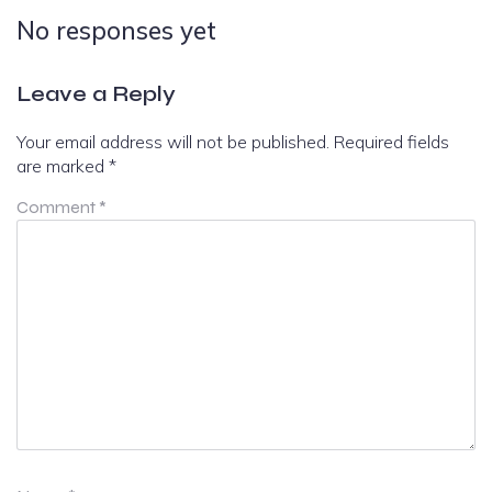
No responses yet
Leave a Reply
Your email address will not be published.
Required fields
are marked
*
Comment
*