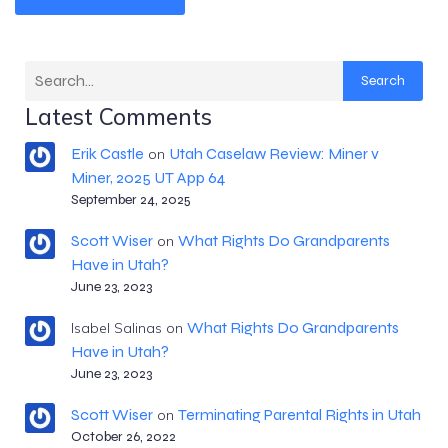
Search
Latest Comments
Erik Castle
Utah Caselaw Review: Miner v
on
Miner, 2025 UT App 64
September 24, 2025
Scott Wiser
What Rights Do Grandparents
on
Have in Utah?
June 23, 2023
What Rights Do Grandparents
Isabel Salinas
on
Have in Utah?
June 23, 2023
Scott Wiser
Terminating Parental Rights in Utah
on
October 26, 2022