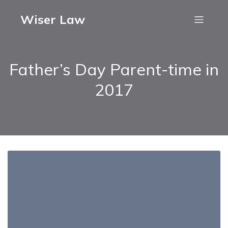
Wiser Law
Father’s Day Parent-time in
2017