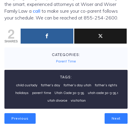
the smart, experienced attorneys at Wiser and Wiser
Family Law a
call
to make sure your co-parent follows
your schedule. We can be reached at 855-254-2600.
2
SHARES
CATEGORIES:
Parent Time
TAGS:
child custody
father's day
father's day utah
father's rights
holidays
parent time
Utah Code 30-3-35
utah code 30-3-35.1
utah divorce
visitation
Previous
Next