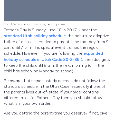
-
-
Scott Wiser
12 June 2017
10:51 am
Father’s Day is Sunday, June 18 in 2017. Under the
standard Utah holiday schedule
, the natural or adoptive
father of a child is entitled to parent-time that day from 9
a.m. until 7 p.m. This special event trumps the regular
schedule. However, if you are following the
expanded
holiday schedule in Utah Code 30-3-35.1
then dad gets
to keep the child until 8 a.m. the next morning (or, if the
child has school on Monday, to school).
Be aware that some custody decrees do not follow the
standard schedule in the Utah Code, especially if one of
the parents lives out-of-state. If your order contains
different rules for Father’s Day then you should follow
what is in your own order.
Are you getting the parent-time you deserve? If not, give