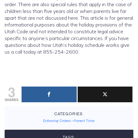
order. There are also special rules that apply in the case of
children less than five years old or when parents live far
apart that are not discussed here. This article is for general
informational purposes about the holiday provisions of the
Utah Code and not intended to constitute legal advice
specific to anyone’s particular circumstances. If you have
questions about how Utah’s holiday schedule works give
us a call today at 855-254-2600.
3
SHARES
CATEGORIES:
Enforcing Orders
-
Parent Time
TAGS: