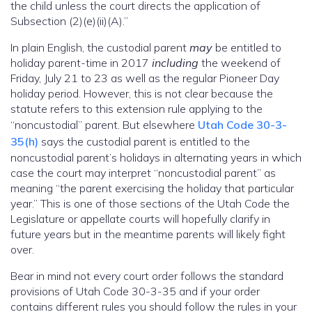
the child unless the court directs the application of
Subsection (2)(e)(ii)(A).”
In plain English, the custodial parent
may
be entitled to
holiday parent-time in 2017
including
the weekend of
Friday, July 21 to 23 as well as the regular Pioneer Day
holiday period. However, this is not clear because the
statute refers to this extension rule applying to the
“noncustodial” parent. But elsewhere
Utah Code 30-3-
35(h)
says the custodial parent is entitled to the
noncustodial parent’s holidays in alternating years in which
case the court may interpret “noncustodial parent” as
meaning “the parent exercising the holiday that particular
year.” This is one of those sections of the Utah Code the
Legislature or appellate courts will hopefully clarify in
future years but in the meantime parents will likely fight
over.
Bear in mind not every court order follows the standard
provisions of Utah Code 30-3-35 and if your order
contains different rules you should follow the rules in your