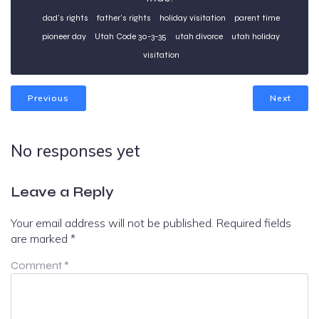
dad's rights
father's rights
holiday visitation
parent time
pioneer day
Utah Code 30-3-35
utah divorce
utah holiday
visitation
Previous
Next
No responses yet
Leave a Reply
Your email address will not be published.
Required fields
are marked
*
Comment
*