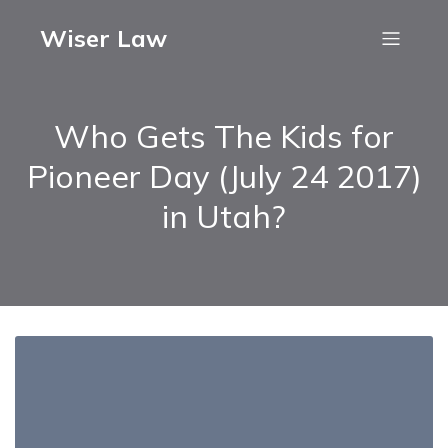
Wiser Law
Who Gets The Kids for
Pioneer Day (July 24 2017)
in Utah?