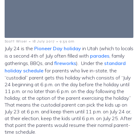
-
-
Scott Wiser
18 July 2017
9:59 am
July 24 is the
Pioneer Day holiday
in Utah (which to locals
is a second 4th of July often filled with
parades
, family
gatherings, BBQs, and
fireworks
). Under the
standard
holiday schedule
for parents who live in-state, the
“custodial” parent gets this holiday which consists of “July
24 beginning at 6 p.m. on the day before the holiday until
11 p.m. or no later than 6 p.m. on the day following the
holiday, at the option of the parent exercising the holiday.”
That means the custodial parent can pick the kids up on
July 23 at 6 p.m. and keep them until 11 p.m. on July 24 or,
at their election, keep the kids until 6 p.m. on July 25. After
that point the parents would resume their normal parent-
time schedule.