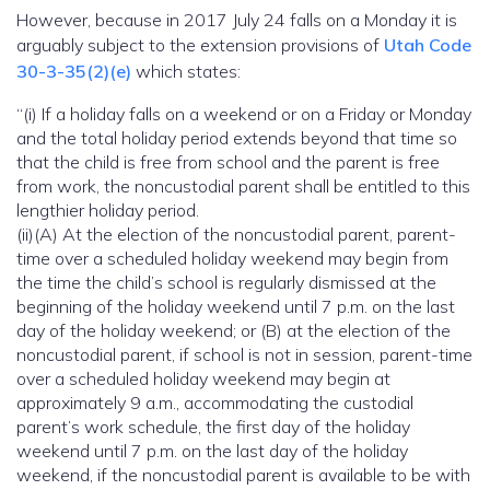
However, because in 2017 July 24 falls on a Monday it is
arguably subject to the extension provisions of
Utah Code
30-3-35(2)(e)
which states:
“(i) If a holiday falls on a weekend or on a Friday or Monday
and the total holiday period extends beyond that time so
that the child is free from school and the parent is free
from work, the noncustodial parent shall be entitled to this
lengthier holiday period.
(ii)(A) At the election of the noncustodial parent, parent-
time over a scheduled holiday weekend may begin from
the time the child’s school is regularly dismissed at the
beginning of the holiday weekend until 7 p.m. on the last
day of the holiday weekend; or (B) at the election of the
noncustodial parent, if school is not in session, parent-time
over a scheduled holiday weekend may begin at
approximately 9 a.m., accommodating the custodial
parent’s work schedule, the first day of the holiday
weekend until 7 p.m. on the last day of the holiday
weekend, if the noncustodial parent is available to be with