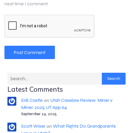
next time I comment.
Search
Latest Comments
Erik Castle
Utah Caselaw Review: Miner v
on
Miner, 2025 UT App 64
September 24, 2025
Scott Wiser
What Rights Do Grandparents
on