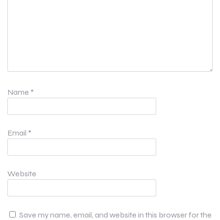
Name
*
Email
*
Website
Save my name, email, and website in this browser for the