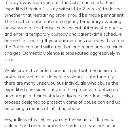
to stay away from you until the Court can conduct an
expedited hearing (usually within 1 to 2 weeks) to decide
whether that restraining order should be made permanent.
The Court can also enter emergency temporary awarding
possession of the house, cars, essential items of property,
and enter a temporary custody and parent-time schedule
before this hearing. If your partner does not obey this order
the Police can and will arrest him or her and press criminal
charges. Domestic violence is prosecuted aggressively in
Utah.
While protective orders are an important mechanism for
protecting victims of domestic violence, unfortunately
there are many unscrupulous individuals who abuse the
expedited one-sided nature of the process to obtain an
advantage in their custody or divorce case. Ironically, a
process designed to protect victims of abuse can end up
becoming a means of inflicting abuse.
Regardless of whether you are the victim of domestic
violence and need a protective order or if you are being