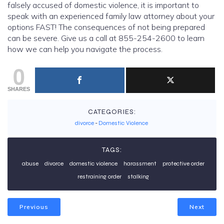
falsely accused of domestic violence, it is important to
speak with an experienced family law attorney about your
options FAST! The consequences of not being prepared
can be severe. Give us a call at 855-254-2600 to learn
how we can help you navigate the process.
0
SHARES
CATEGORIES:
divorce
-
Domestic Violence
TAGS:
abuse
divorce
domestic violence
harassment
protective order
restraining order
stalking
Previous
Next