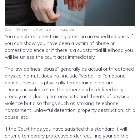
-
-
Scott Wiser
7 April 2017
9:44 pm
You can obtain a restraining order on an expedited basis if
you can show you have been a victim of abuse or
domestic violence or if there is a substantial likelihood you
will be unless the court acts immediately.
The law defines “abuse” generally as actual or threatened
physical harm. It does not include “verbal” or “emotional”
abuse unless it is physically threatening i
n nature.
“Domestic violence” on the other hand is defined very
broadly as including not only acts and threats of physical
violence but also things such as stalking, telephone
harassment, unlawful detention, property destruction, child
abuse, etc.
If the Court finds you have satisfied this standard it will
enter a temporary protective order requiring your partner