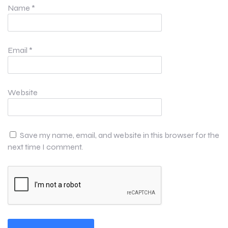
Name
*
Email
*
Website
Save my name, email, and website in this browser for the
next time I comment.