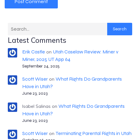
Search
Latest Comments
Erik Castle
Utah Caselaw Review: Miner v
on
Miner, 2025 UT App 64
September 24, 2025
Scott Wiser
What Rights Do Grandparents
on
Have in Utah?
June 23, 2023
What Rights Do Grandparents
Isabel Salinas
on
Have in Utah?
June 23, 2023
Scott Wiser
Terminating Parental Rights in Utah
on