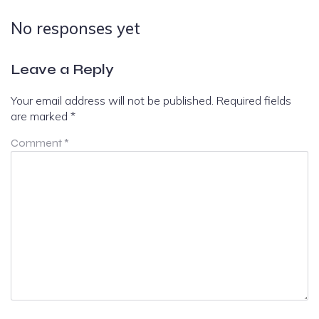
No responses yet
Leave a Reply
Your email address will not be published.
Required fields
are marked
*
Comment
*