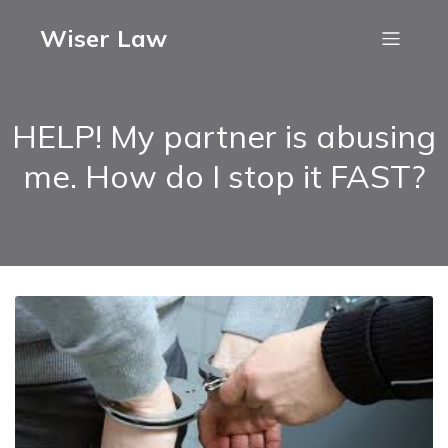
Wiser Law
HELP! My partner is abusing
me. How do I stop it FAST?