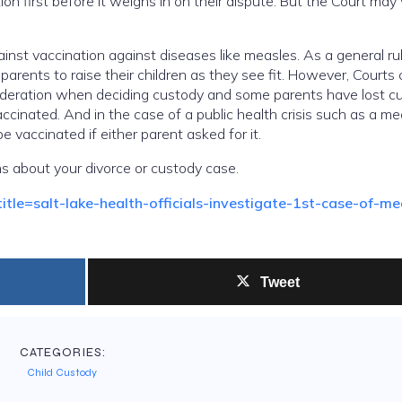
on first before it weighs in on their dispute. But the Court may
inst vaccination against diseases like measles. As a general rul
 parents to raise their children as they see fit. However, Courts
nsideration when deciding custody and some parents have lost c
accinated. And in the case of a public health crisis such as a m
e vaccinated if either parent asked for it.
s about your divorce or custody case.
le=salt-lake-health-officials-investigate-1st-case-of-me
Tweet
CATEGORIES:
Child Custody