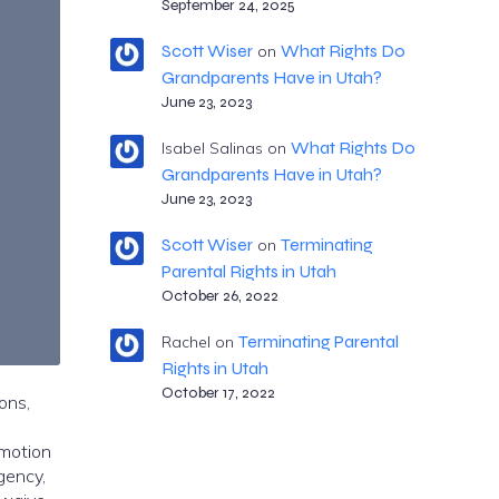
September 24, 2025
Scott Wiser
What Rights Do
on
Grandparents Have in Utah?
June 23, 2023
What Rights Do
Isabel Salinas
on
Grandparents Have in Utah?
June 23, 2023
Scott Wiser
Terminating
on
Parental Rights in Utah
October 26, 2022
Terminating Parental
Rachel
on
Rights in Utah
October 17, 2022
ons,
 motion
rgency,