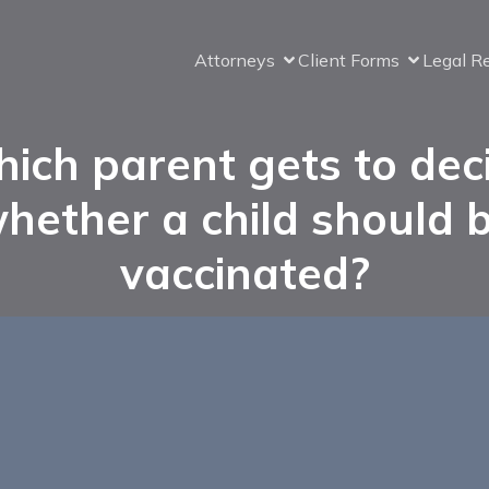
Attorneys
Client Forms
Legal R
ich parent gets to dec
hether a child should 
vaccinated?