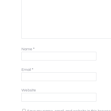
Name
*
Email
*
Website
Save my name, email, and website in this browse