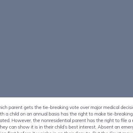
ch parent gets the tie-breaking vote over major medical decisi
h a child on an annual basis has the right to make tie-breaking
ted. However, the nonresidential parent has the right to file a
 they can show it is in their child’s best interest. Absent an eme