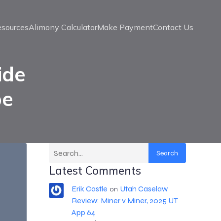
esources
Alimony Calculator
Make Payment
Contact Us
ide
be
Search
Latest Comments
Erik Castle
Utah Caselaw
on
Review: Miner v Miner, 2025 UT
App 64