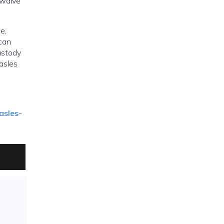
 waive
e,
 can
ustody
easles
asles-