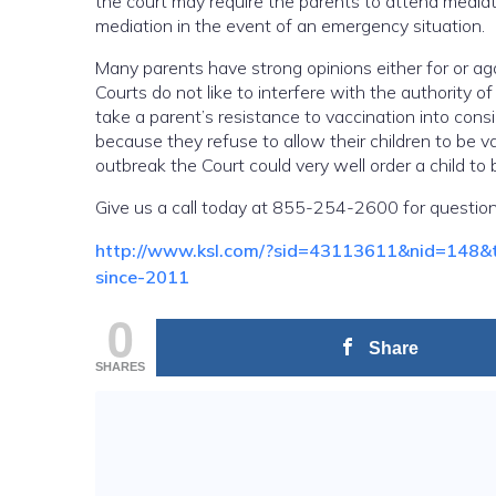
the court may require the parents to attend mediati
mediation in the event of an emergency situation.
Many parents have strong opinions either for or aga
Courts do not like to interfere with the authority of
take a parent’s resistance to vaccination into co
because they refuse to allow their children to be v
outbreak the Court could very well order a child to b
Give us a call today at 855-254-2600 for question
http://www.ksl.com/?sid=43113611&nid=148&tit
since-2011
0
Share
SHARES