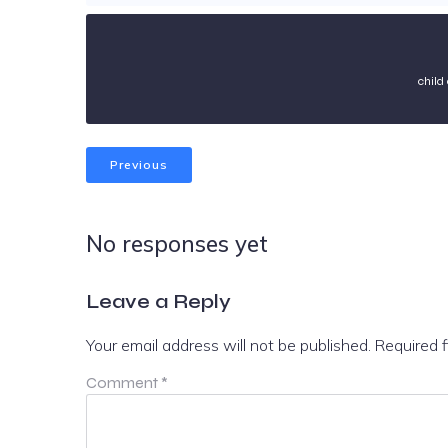
child
Previous
No responses yet
Leave a Reply
Your email address will not be published.
Required 
Comment
*