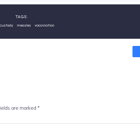
TAGS:
 custody
measles
vaccination
fields are marked
*