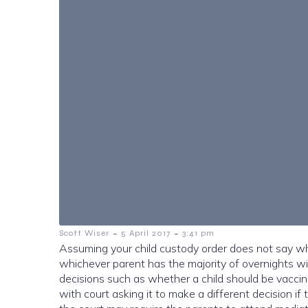
-
-
Scott Wiser
5 April 2017
3:41 pm
Assuming your child custody order does not say whi
whichever parent has the majority of overnights wit
decisions such as whether a child should be vaccina
w
ith court asking it to make a different decision if