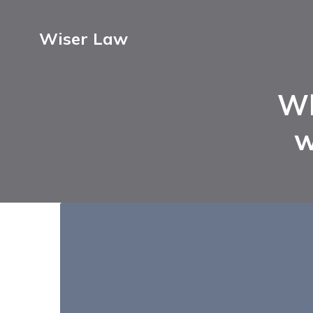
Wiser Law
Wh
w