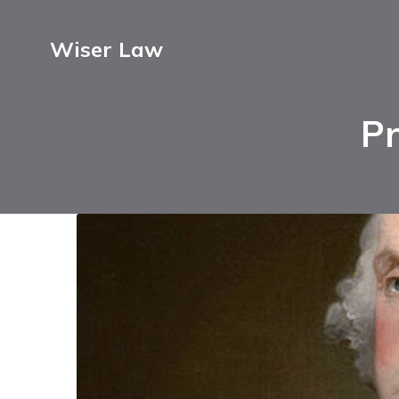
Wiser Law
Pr