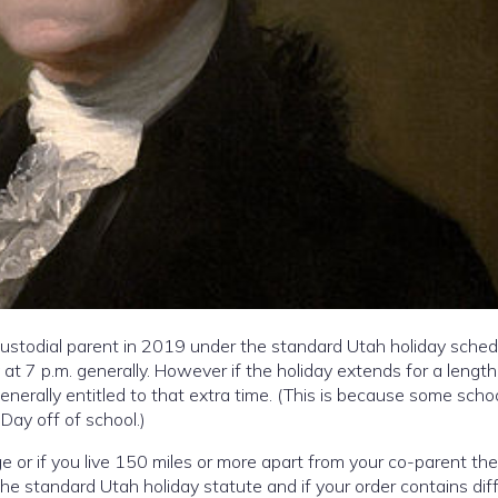
stodial parent in 2019 under the standard Utah holiday sched
 at 7 p.m. generally. However if the holiday extends for a length
generally entitled to that extra time. (This is because some scho
 Day off of school.)
 or if you live 150 miles or more apart from your co-parent th
 the standard Utah holiday statute and if your order contains dif