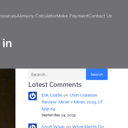
esources
Alimony Calculator
Make Payment
Contact Us
 in
Search
Latest Comments
Erik Castle
Utah Caselaw
on
Review: Miner v Miner, 2025 UT
App 64
September 24, 2025
Scott Wiser
What Rights Do
on