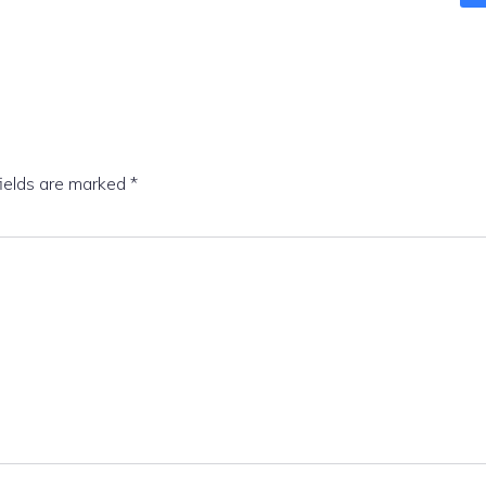
fields are marked
*