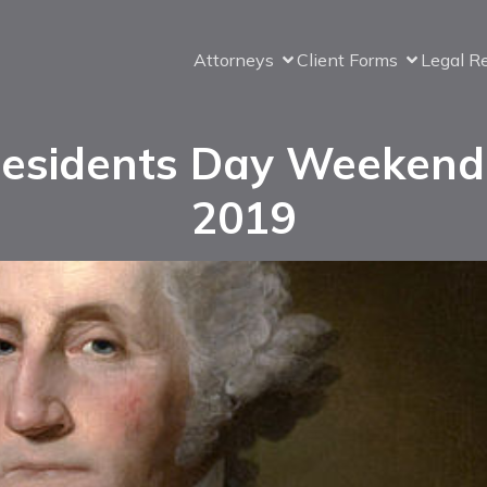
Attorneys
Client Forms
Legal R
esidents Day Weekend
2019