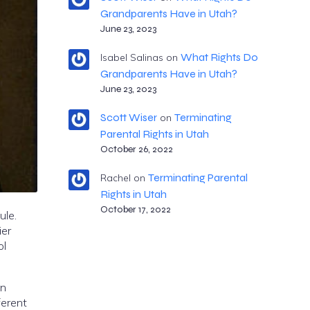
Grandparents Have in Utah?
June 23, 2023
What Rights Do
Isabel Salinas
on
Grandparents Have in Utah?
June 23, 2023
Scott Wiser
Terminating
on
Parental Rights in Utah
October 26, 2022
Terminating Parental
Rachel
on
Rights in Utah
October 17, 2022
ule.
ier
ol
en
ferent