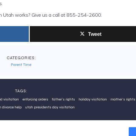
s.
in Utah works? Give us a call at 855-254-2600.
Tweet
CATEGORIES:
Parent Time
TAGS:
d visitation
enforcing orders
father's rights
holiday visitation
mother's rights
 divorce help
utah presidents day visitation