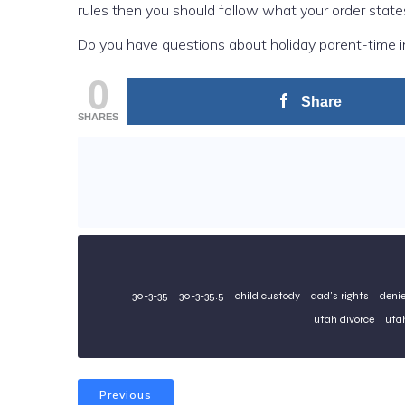
rules then you should follow what your order state
Do you have questions about holiday parent-time 
0
Share
SHARES
30-3-35
30-3-35.5
child custody
dad's rights
denie
utah divorce
utah
Previous