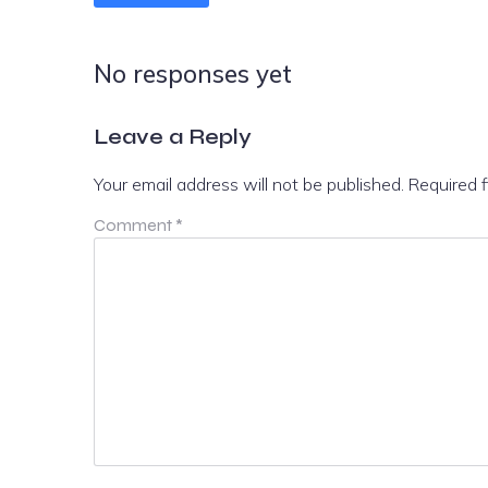
No responses yet
Leave a Reply
Your email address will not be published.
Required 
Comment
*