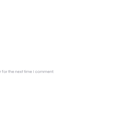
r for the next time I comment.