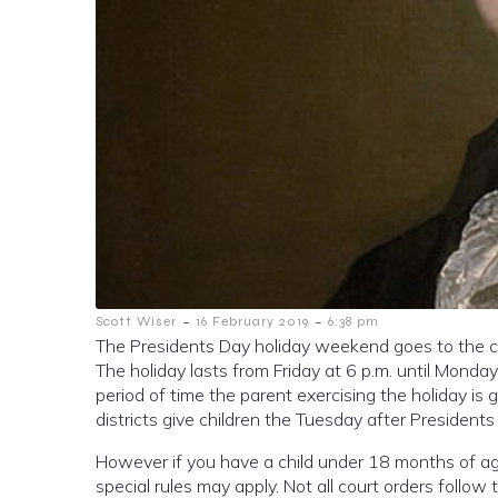
-
-
Scott Wiser
16 February 2019
6:38 pm
The Presidents Day holiday weekend goes to the cu
The holiday lasts from Friday at 6 p.m. until Monday
period of time the parent exercising the holiday is 
districts give children the Tuesday after Presidents
However if you have a child under 18 months of age
special rules may apply. Not all court orders follow