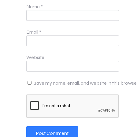
Name
*
Email
*
Website
Save my name, email, and website in this browse