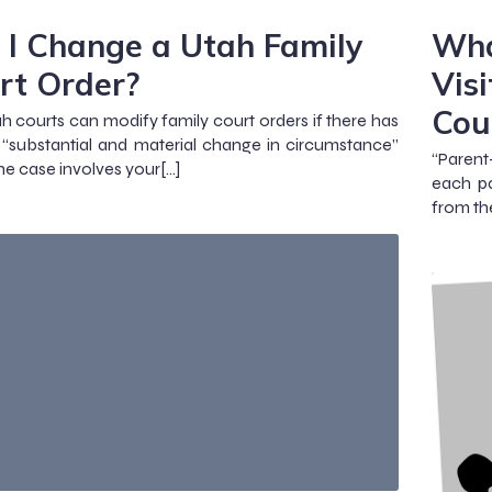
 I Change a Utah Family
Wha
rt Order?
Vis
Cou
ah courts can modify family court orders if there has
“substantial and material change in circumstance”
“Parent
the case involves your[…]
each pa
from th