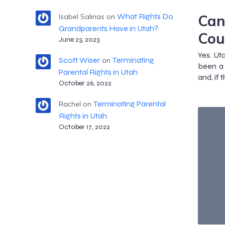
Can
What Rights Do
Isabel Salinas
on
Grandparents Have in Utah?
Cou
June 23, 2023
Yes. Ut
Scott Wiser
Terminating
on
been a 
Parental Rights in Utah
and, if 
October 26, 2022
Terminating Parental
Rachel
on
Rights in Utah
October 17, 2022