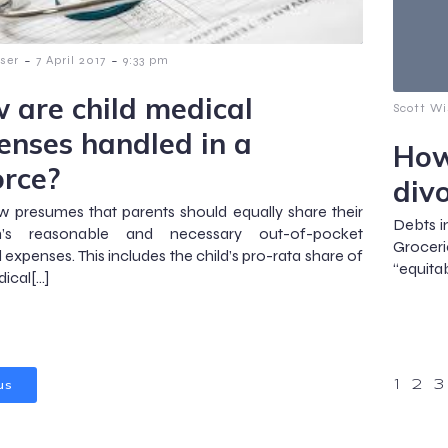
-
-
ser
7 April 2017
9:33 pm
 are child medical
Scott Wi
enses handled in a
How
orce?
div
w presumes that parents should equally share their
Debts i
en’s reasonable and necessary out-of-pocket
Groceri
 expenses. This includes the child’s pro-rata share of
“equitab
ical[…]
us
1
2
3