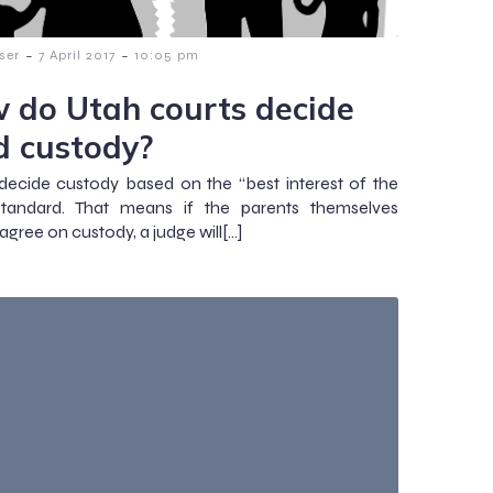
-
-
ser
7 April 2017
10:05 pm
 do Utah courts decide
ld custody?
decide custody based on the “best interest of the
 standard. That means if the parents themselves
gree on custody, a judge will[…]