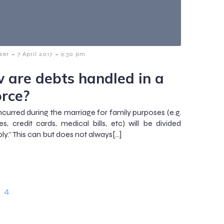
-
-
ser
7 April 2017
9:30 pm
 are debts handled in a
orce?
ncurred during the marriage for family purposes (e.g.
es, credit cards, medical bills, etc) will be divided
ly.” This can but does not always[…]
4