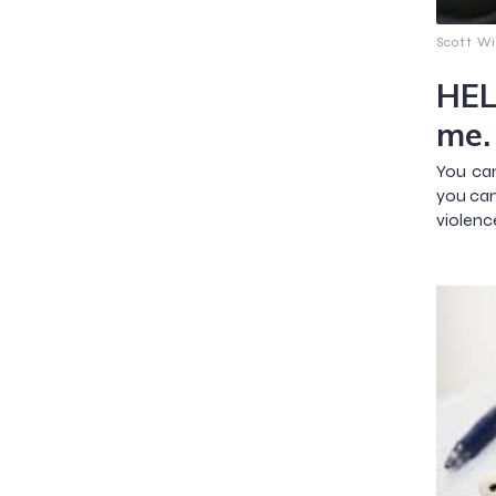
Scott Wi
HEL
me.
You can
you can
violenc