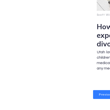
Scott Wi
How
exp
div
Utah la
childr
medical
any med
Previo