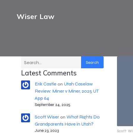
Wiser Law
Search
Latest Comments
Erik Castle
Utah Caselaw
on
Review: Miner v Miner, 2025 UT
App 64
September 24, 2025
Scott Wiser
What Rights Do
on
Grandparents Have in Utah?
June 23, 2023
Scott Wi