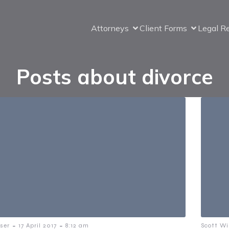
Attorneys
Client Forms
Legal R
Posts about divorce
-
-
ser
17 April 2017
8:12 am
Scott Wi