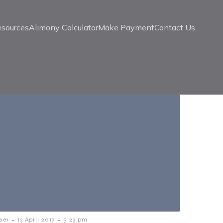
esources
Alimony Calculator
Make Payment
Contact Us
-
-
ser
13 April 2017
5:23 pm