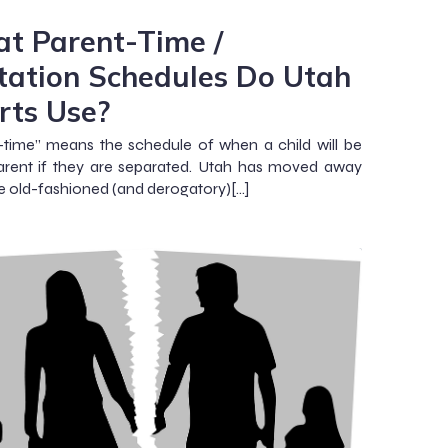
t Parent-Time /
itation Schedules Do Utah
rts Use?
-time” means the schedule of when a child will be
rent if they are separated. Utah has moved away
e old-fashioned (and derogatory)[…]