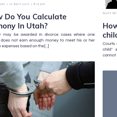
-
-
ser
12 April 2017
8:13 pm
Scott Wi
 Do You Calculate
mony In Utah?
How
chi
y may be awarded in divorce cases where one
 does not earn enough money to meet his or her
Courts 
 expenses based on the[…]
child”
cannot a