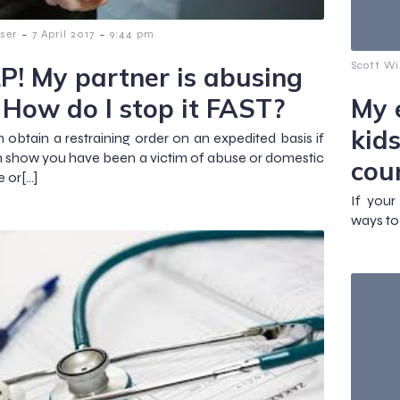
-
-
ser
7 April 2017
9:44 pm
Scott Wi
P! My partner is abusing
 How do I stop it FAST?
My 
kid
 obtain a restraining order on an expedited basis if
 show you have been a victim of abuse or domestic
cou
e or[…]
If your
ways to 