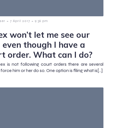
-
-
ser
7 April 2017
9:36 pm
ex won’t let me see our
s even though I have a
rt order. What can I do?
 ex is not following court orders there are several
force him or her do so. One option is filing what is[…]