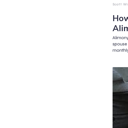
Scott Wi
How
Ali
Alimon
spouse
monthly