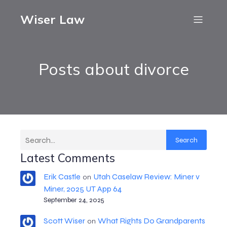
Wiser Law
Posts about divorce
Search
Latest Comments
Erik Castle
Utah Caselaw Review: Miner v
on
Miner, 2025 UT App 64
September 24, 2025
Scott Wiser
What Rights Do Grandparents
on