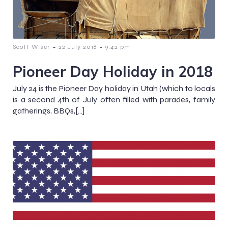
-
-
Scott Wiser
22 July 2018
9:42 pm
Pioneer Day Holiday in 2018
July 24 is the Pioneer Day holiday in Utah (which to locals
is a second 4th of July often filled with parades, family
gatherings, BBQs,[…]