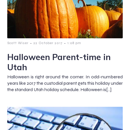
-
-
Scott Wiser
22 October 2017
1:08 pm
Halloween Parent-time in
Utah
Halloween is right around the corner. In odd-numbered
years like 2017 the custodial parent gets this holiday under
the standard Utah holiday schedule. Halloween is[…]