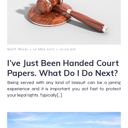
-
-
Scott Wiser
10 May 2017
10:02 am
I’ve Just Been Handed Court
Papers. What Do I Do Next?
Being served with any kind of lawsuit can be a jarring
experience and it is important you act fast to protect
your legal rights. Typically[…]