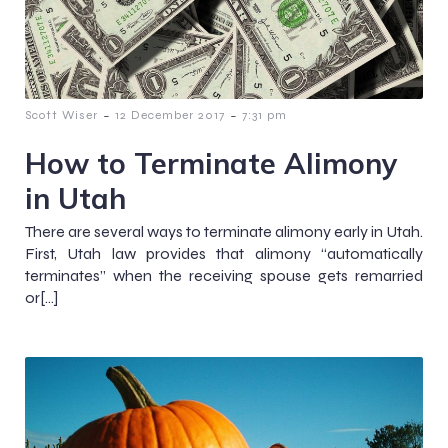
-
-
Scott Wiser
12 December 2017
7:31 pm
How to Terminate Alimony
in Utah
There are several ways to terminate alimony early in Utah.
First, Utah law provides that alimony “automatically
terminates” when the receiving spouse gets remarried
or[…]