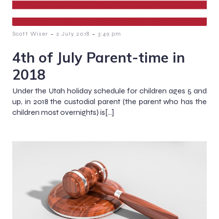
-
-
Scott Wiser
2 July 2018
3:49 pm
4th of July Parent-time in
2018
Under the Utah holiday schedule for children ages 5 and
up, in 2018 the custodial parent (the parent who has the
children most overnights) is[…]