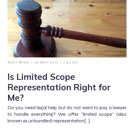
-
-
Scott Wiser
30 April 2017
7:40 am
Is Limited Scope
Representation Right for
Me?
Do you need legal help but do not want to pay a lawyer
to handle everything? We offer “limited scope” (also
known as unbundled) representation[…]