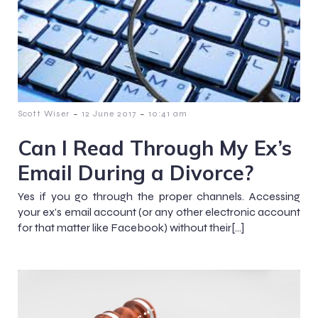
-
-
Scott Wiser
12 June 2017
10:41 am
Can I Read Through My Ex’s
Email During a Divorce?
Yes if you go through the proper channels. Accessing
your ex’s email account (or any other electronic account
for that matter like Facebook) without their[…]