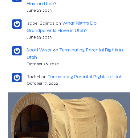
Have in Utah?
June 23, 2023
What Rights Do
Isabel Salinas
on
Grandparents Have in Utah?
June 23, 2023
Scott Wiser
Terminating Parental Rights in
on
Utah
October 26, 2022
Terminating Parental Rights in Utah
Rachel
on
October 17, 2022