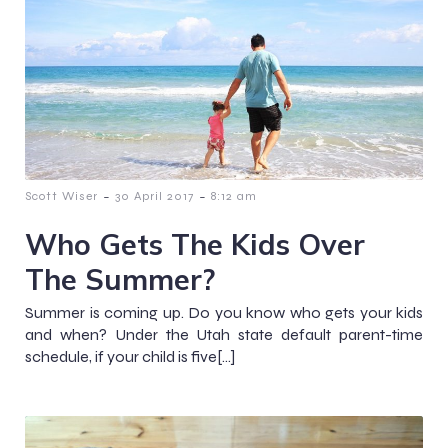
-
-
Scott Wiser
30 April 2017
8:12 am
Who Gets The Kids Over
The Summer?
Summer is coming up. Do you know who gets your kids
and when? Under the Utah state default parent-time
schedule, if your child is five[…]