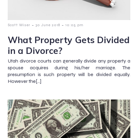
-
-
Scott Wiser
30 June 2018
10:05 pm
What Property Gets Divided
in a Divorce?
Utah divorce courts can generally divide any property a
spouse acquires during his/her marriage. The
presumption is such property will be divided equally.
However the[…]