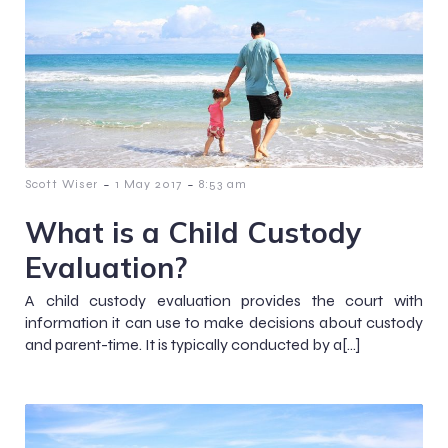
-
-
Scott Wiser
1 May 2017
8:53 am
What is a Child Custody
Evaluation?
A child custody evaluation provides the court with
information it can use to make decisions about custody
and parent-time. It is typically conducted by a[…]