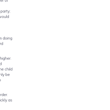
er of
party;
 would
om doing
rd
higher.
ld
he child
nly be
o
rder.
ickly as