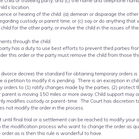
e child or traveling party; and (c) the name and telephone numb
ild’s location.
ence or hearing of the child: (a) demean or disparage the other 
regarding custody or parent time; or (c) say or do anything that
hild for the other party, or involve the child in the issues of the
ents through the child.
party has a duty to use best efforts to prevent third parties fr
der this order or the party must remove the child from those thi
a divorce decree) the standard for obtaining temporary orders is 
 a petition to modify it is pending. There is an exception in chi
orders to (1) ratify changes made by the parties, (2) protect t
er parent is moving 150 miles or more away. Child support may o
ily modifies custody or parent-time. The Court has discretion t
does not modify the order in the process.
 until final trial or a settlement can be reached to modify your o
ugh the modification process who want to change the order as qu
 order as is then this rule is wonderful to have.