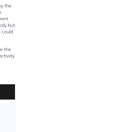
by the
e
rent
tody but
t could
re the
actively