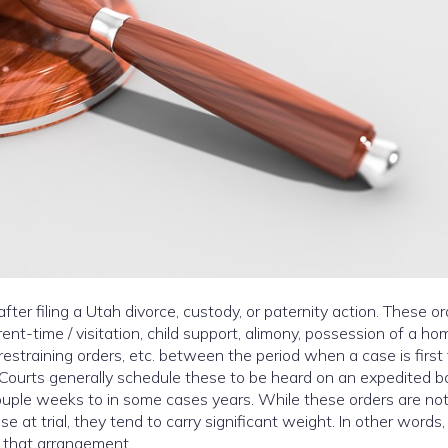
ter filing a Utah divorce, custody, or paternity action. These o
nt-time / visitation, child support, alimony, possession of a ho
, restraining orders, etc. between the period when a case is first 
t. Courts generally schedule these to be heard on an expedited ba
uple weeks to in some cases years. While these orders are no
 at trial, they tend to carry significant weight. In other words, 
 that arrangement.