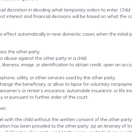
oad discretion in deciding what temporary orders to enter. Child
est interest and financial decisions will be based on what the c
o effect automatically in new domestic cases when the initial p
ass the other party.
 abuse against the other party or a child.
likeness, image, or identification to obtain credit, open an acco
phone, utility, or other services used by the other party.
change the beneficiary, or allow to lapse for voluntary nonpaym
eowner’s or renter’s insurance, automobile insurance, or life i
 or pursuant to further order of the court.
hen:
l with the child without the written consent of the other party
tion has been provided to the other party: (a) an itinerary of tr