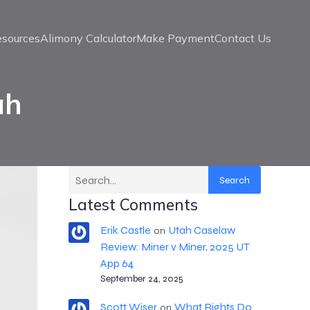
esources
Alimony Calculator
Make Payment
Contact Us
ah
Search
Latest Comments
Erik Castle
Utah Caselaw
on
Review: Miner v Miner, 2025 UT
App 64
September 24, 2025
Scott Wiser
What Rights Do
on