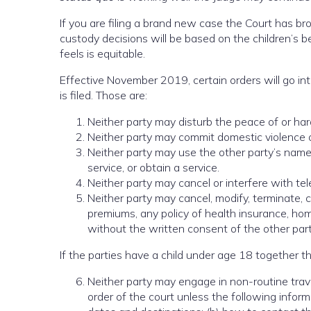
If you are filing a brand new case the Court has br
custody decisions will be based on the children’s b
feels is equitable.
Effective November 2019, certain orders will go int
is filed. Those are:
Neither party may disturb the peace of or har
Neither party may commit domestic violence or
Neither party may use the other party’s name, 
service, or obtain a service.
Neither party may cancel or interfere with tele
Neither party may cancel, modify, terminate, 
premiums, any policy of health insurance, hom
without the written consent of the other party
If the parties have a child under age 18 together t
Neither party may engage in non-routine trave
order of the court unless the following informa