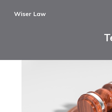
Wiser Law
T