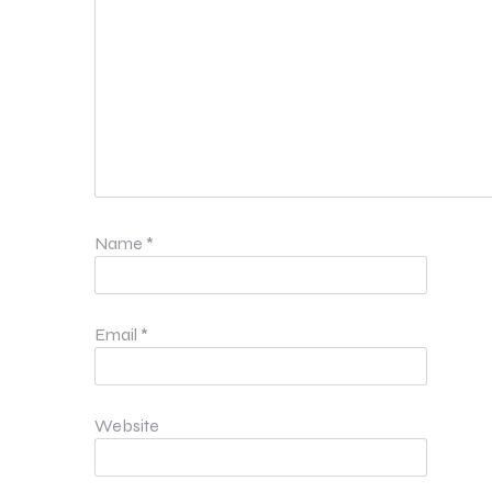
Name
*
Email
*
Website