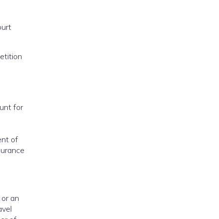
ourt
etition
unt for
ent of
nsurance
 or an
avel