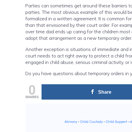
Parties can sometimes get around these barriers t
parties. The most obvious example of this would 
formalized in a written agreement. It is common fo
than that envisioned by their court order. For exa
over time dad ends up caring for the children most 
adopt that arrangement as a new temporary order
Another exception is situations of immediate and i
court needs to act right away to protect a child f
engaged in child abuse, serious criminal activity, or 
Do you have questions about temporary orders in y
0
Share
SHARES
Alimony
-
Child Custody
-
Child Support
-
d