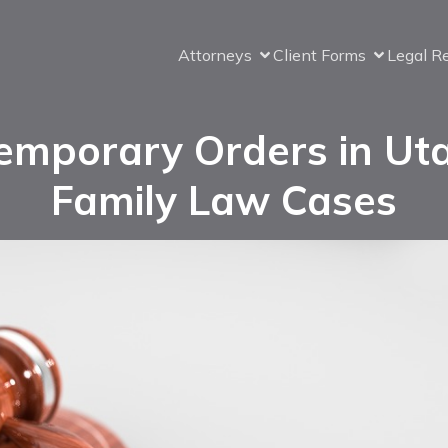
Attorneys
Client Forms
Legal R
emporary Orders in Ut
Family Law Cases