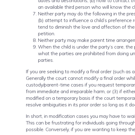
dates and destinations; (b) how to contact th
an available third person who will know the ch
Neither party may do the following in the pres
(b) attempt to influence a child’s preference 
tend to diminish the love and affection of the c
petition.
Neither party may make parent time arrangem
When the child is under the party’s care, the 
what the parties are prohibited from doing un
parties.
If you are seeking to modify a final order (such as 
Generally the court cannot modify a final order while
custody/parent-time cases if you request temporary 
from immediate and irreparable harm, or (3) if eith
modified on a temporary basis if the court temporar
resolve ambiguities in its prior order so long as it 
In short, in modification cases you may have to wait
This can be frustrating for individuals going thro
possible. Conversely, if you are wanting to keep the