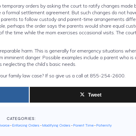
o temporary orders by asking the court to ratify changes made 
be a formal settlement agreement. But such changes do not hav
r parents to follow custody and parent-time arrangements diffe
mple, perhaps the order says the parents would share equal cus
of the time while the mom exercises occasional visits. The cour
.
rreparable harm. This is generally for emergency situations whe
rom imminent danger. Possible examples include a parent who is 
is neglecting the child’s basic needs.
our family law case? If so give us a call at 855-254-2600.
Tweet
CATEGORIES:
ivorce
-
Enforcing Orders
-
Modifying Orders
-
Parent Time
-
Paternity