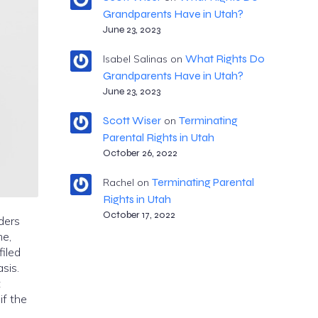
Grandparents Have in Utah?
June 23, 2023
What Rights Do
Isabel Salinas
on
Grandparents Have in Utah?
June 23, 2023
Scott Wiser
Terminating
on
Parental Rights in Utah
October 26, 2022
Terminating Parental
Rachel
on
Rights in Utah
October 17, 2022
rders
me,
filed
sis.
t
if the