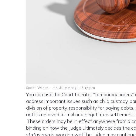
-
-
Scott Wiser
24 July 2019
6:17 pm
You can ask the Court to enter “temporary orders” af
address important issues such as child custody, pare
division of property, responsibility for paying debts
until is resolved at trial or a negotiated settlemen
These orders may be in effect anywhere from a co
binding on how the Judge ultimately decides the case
status quo
is working well the Judge may continue