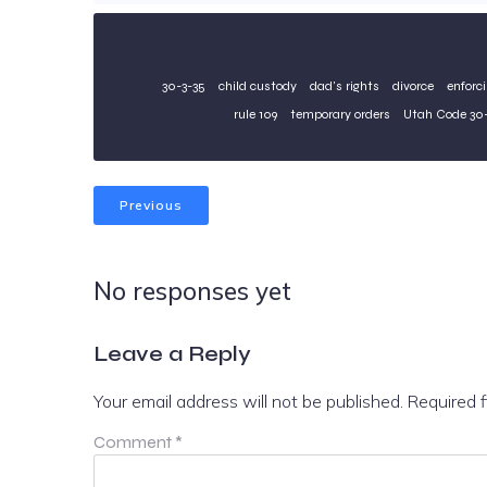
30-3-35
child custody
dad's rights
divorce
enforc
rule 109
temporary orders
Utah Code 30-
Previous
No responses yet
Leave a Reply
Your email address will not be published.
Required 
Comment
*