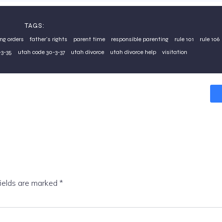
TAGS:
ing orders
father's rights
parent time
responsible parenting
rule 101
rule 106
3-35
utah code 30-3-37
utah divorce
utah divorce help
visitation
fields are marked
*