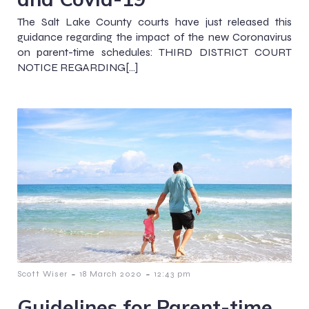
The Salt Lake County courts have just released this
guidance regarding the impact of the new Coronavirus
on parent-time schedules: THIRD DISTRICT COURT
NOTICE REGARDING[…]
-
-
Scott Wiser
18 March 2020
12:43 pm
Guidelines for Parent-time