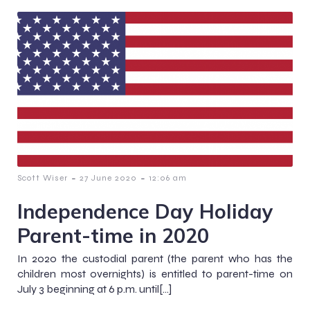
-
-
Scott Wiser
27 June 2020
12:06 am
Independence Day Holiday
Parent-time in 2020
In 2020 the custodial parent (the parent who has the
children most overnights) is entitled to parent-time on
July 3 beginning at 6 p.m. until[…]