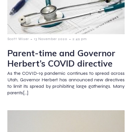
-
-
Scott Wiser
13 November 2020
2:49 pm
Parent-time and Governor
Herbert’s COVID directive
As the COVID-19 pandemic continues to spread across
Utah, Governor Herbert has announced new directives
to limit its spread by prohibiting large gatherings. Many
parents[…]