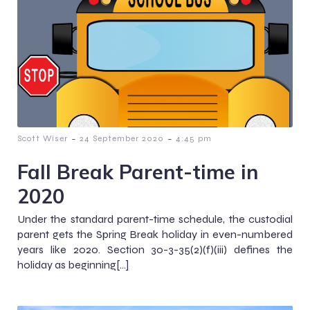
-
-
Scott Wiser
24 September 2020
4:45 pm
Fall Break Parent-time in
2020
Under the standard parent-time schedule, the custodial
parent gets the Spring Break holiday in even-numbered
years like 2020. Section 30-3-35(2)(f)(iii) defines the
holiday as beginning[…]