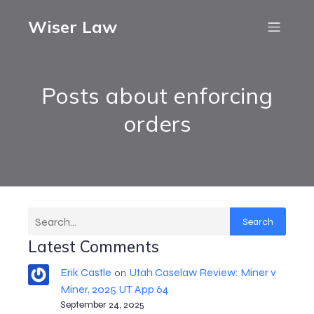
Wiser Law
Posts about enforcing
orders
Search
Latest Comments
Erik Castle
Utah Caselaw Review: Miner v
on
Miner, 2025 UT App 64
September 24, 2025