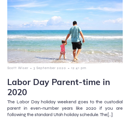
-
-
Scott Wiser
3 September 2020
12:41 pm
Labor Day Parent-time in
2020
The Labor Day holiday weekend goes to the custodial
parent in even-number years like 2020 if you are
following the standard Utah holiday schedule. The[…]