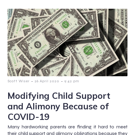
-
-
Scott Wiser
26 April 2020
9:42 pm
Modifying Child Support
and Alimony Because of
COVID-19
Many hardworking parents are finding it hard to meet
their child support and alimony obligations because they