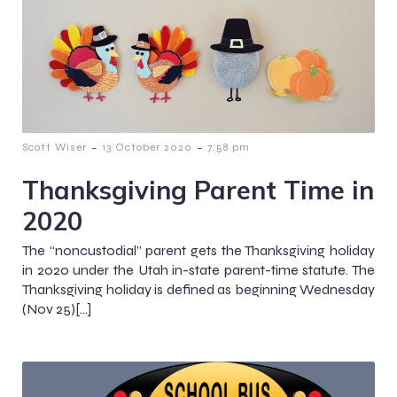
-
-
Scott Wiser
13 October 2020
7:58 pm
Thanksgiving Parent Time in
2020
The “noncustodial” parent gets the Thanksgiving holiday
in 2020 under the Utah in-state parent-time statute. The
Thanksgiving holiday is defined as beginning Wednesday
(Nov 25)[…]