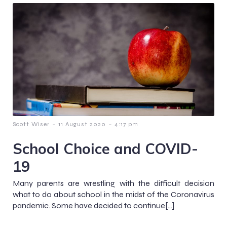
-
-
Scott Wiser
11 August 2020
4:17 pm
School Choice and COVID-
19
Many parents are wrestling with the difficult decision
what to do about school in the midst of the Coronavirus
pandemic. Some have decided to continue[…]