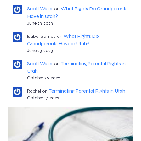
Scott Wiser
What Rights Do Grandparents
on
Have in Utah?
June 23, 2023
What Rights Do
Isabel Salinas
on
Grandparents Have in Utah?
June 23, 2023
Scott Wiser
Terminating Parental Rights in
on
Utah
October 26, 2022
Terminating Parental Rights in Utah
Rachel
on
October 17, 2022