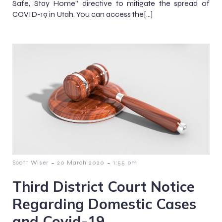
Safe, Stay Home” directive to mitigate the spread of
COVID-19 in Utah. You can access the[…]
-
-
Scott Wiser
20 March 2020
1:55 pm
Third District Court Notice
Regarding Domestic Cases
and Covid-19