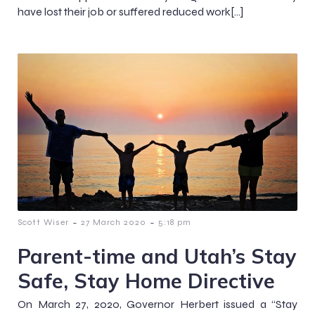
have lost their job or suffered reduced work[…]
-
-
Scott Wiser
27 March 2020
5:18 pm
Parent-time and Utah’s Stay
Safe, Stay Home Directive
On March 27, 2020, Governor Herbert issued a “Stay