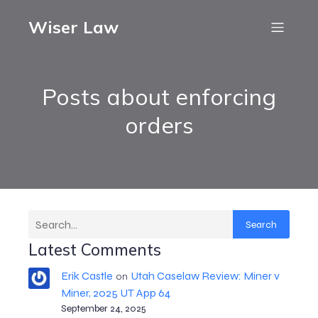
Wiser Law
Posts about enforcing
orders
Search
Latest Comments
Erik Castle
Utah Caselaw Review: Miner v
on
Miner, 2025 UT App 64
September 24, 2025