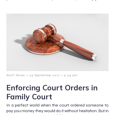
-
-
Scott Wiser
24 September 2017
5:04 pm
Enforcing Court Orders in
Family Court
In a perfect world when the court ordered someone to
pay you money they would do it without hesitation. But in