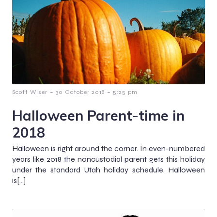
-
-
Scott Wiser
30 October 2018
5:25 pm
Halloween Parent-time in
2018
Halloween is right around the corner. In even-numbered
years like 2018 the noncustodial parent gets this holiday
under the standard Utah holiday schedule. Halloween
is[…]