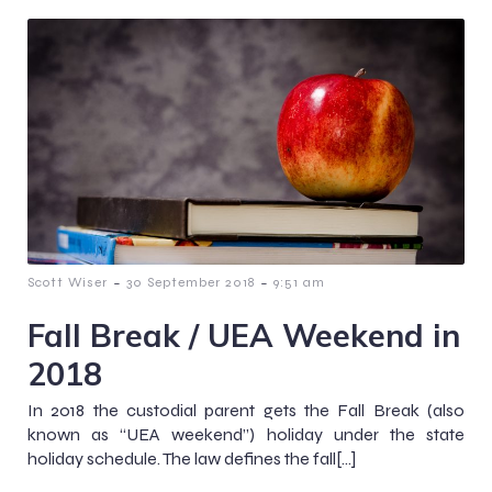
-
-
Scott Wiser
30 September 2018
9:51 am
Fall Break / UEA Weekend in
2018
In 2018 the custodial parent gets the Fall Break (also
known as “UEA weekend”) holiday under the state
holiday schedule. The law defines the fall[…]