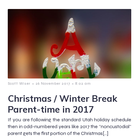
-
-
Scott Wiser
26 November 2017
8:02 am
Christmas / Winter Break
Parent-time in 2017
If you are following the standard Utah holiday schedule
then in odd-numbered years like 2017 the “noncustodial”
parent gets the first portion of the Christmas[…]