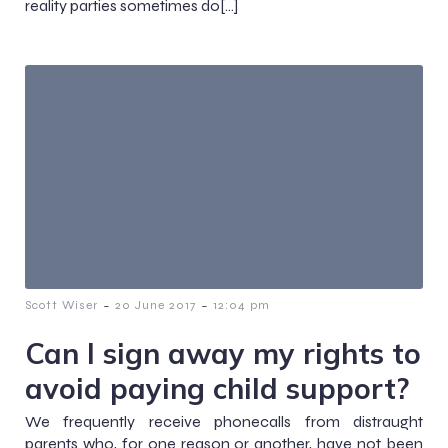
reality parties sometimes do[…]
-
-
Scott Wiser
20 June 2017
12:04 pm
Can I sign away my rights to
avoid paying child support?
We frequently receive phonecalls from distraught
parents who, for one reason or another, have not been