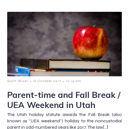
-
-
Scott Wiser
16 October 2017
10:13 am
Parent-time and Fall Break /
UEA Weekend in Utah
The Utah holiday statute awards the Fall Break (also
known as “UEA weekend”) holiday to the noncustodial
parent in odd-numbered years like 2017. The law[…]