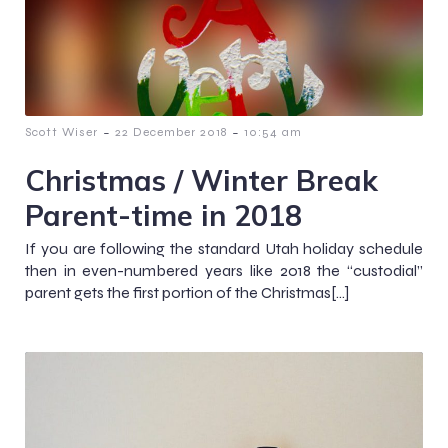
-
-
Scott Wiser
22 December 2018
10:54 am
Christmas / Winter Break
Parent-time in 2018
If you are following the standard Utah holiday schedule
then in even-numbered years like 2018 the “custodial”
parent gets the first portion of the Christmas[…]