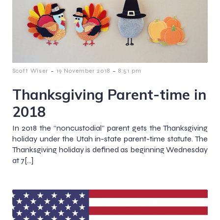
-
-
Scott Wiser
19 November 2018
8:51 pm
Thanksgiving Parent-time in
2018
In 2018 the “noncustodial” parent gets the Thanksgiving
holiday under the Utah in-state parent-time statute. The
Thanksgiving holiday is defined as beginning Wednesday
at 7[…]