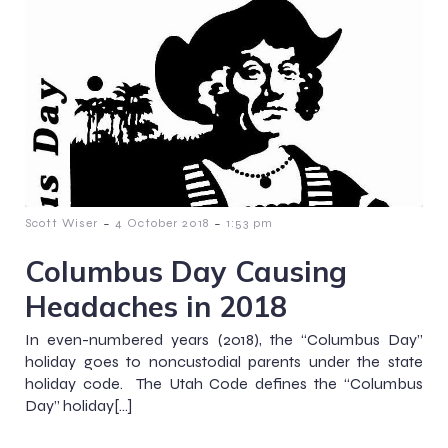
-
-
Scott Wiser
4 October 2018
1:53 pm
Columbus Day Causing
Headaches in 2018
In even-numbered years (2018), the “Columbus Day”
holiday goes to noncustodial parents under the state
holiday code. The Utah Code defines the “Columbus
Day” holiday[…]