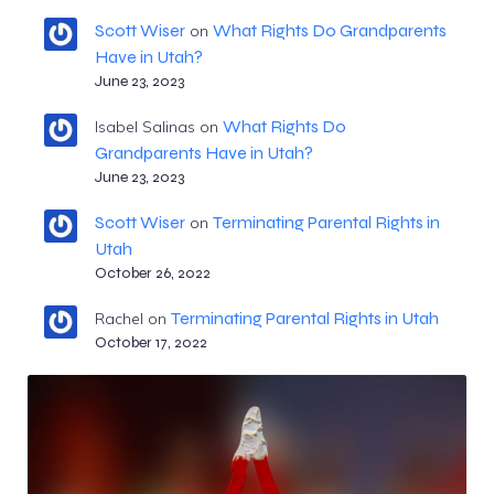
Scott Wiser
What Rights Do Grandparents
on
Have in Utah?
June 23, 2023
What Rights Do
Isabel Salinas
on
Grandparents Have in Utah?
June 23, 2023
Scott Wiser
Terminating Parental Rights in
on
Utah
October 26, 2022
Terminating Parental Rights in Utah
Rachel
on
October 17, 2022