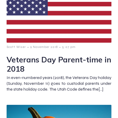
-
-
Scott Wiser
9 November 2018
5:07 pm
Veterans Day Parent-time in
2018
In even-numbered years (2018), the Veterans Day holiday
(Sunday, November 11) goes to custodial parents under
the state holiday code. The Utah Code defines the[…]